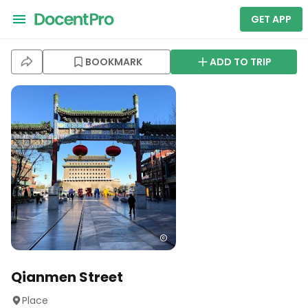
GET APP
BOOKMARK
ADD TO TRIP
Qianmen Street
Place