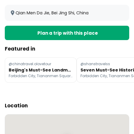
Qian Men Da Jie, Bei Jing Shi, China
Plan a trip with this place
Featured in
@chinatravel.olovetour
@shanstravelss
Beijing's Must-See Landmarks For A First-Time Visit
Forbidden City, Tiananmen Square, Temple of Heaven
Location