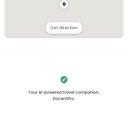
Get direction
Your AI-powered travel companion,
DocentPro.