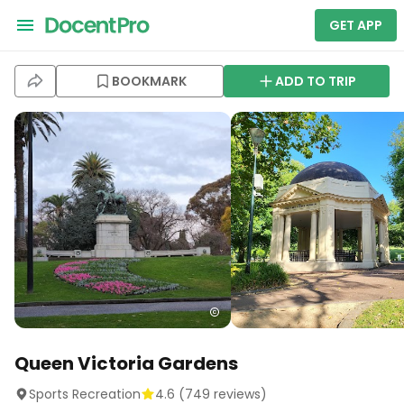
GET APP
BOOKMARK
ADD TO TRIP
Queen Victoria Gardens
Sports Recreation
4.6
(
749
reviews)