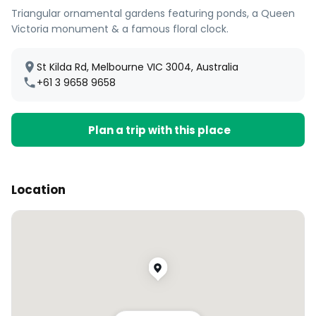
Triangular ornamental gardens featuring ponds, a Queen
Victoria monument & a famous floral clock.
St Kilda Rd, Melbourne VIC 3004, Australia
+61 3 9658 9658
Plan a trip with this place
Location