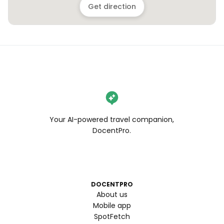
Get direction
Your AI-powered travel companion,
DocentPro.
DOCENTPRO
About us
Mobile app
SpotFetch