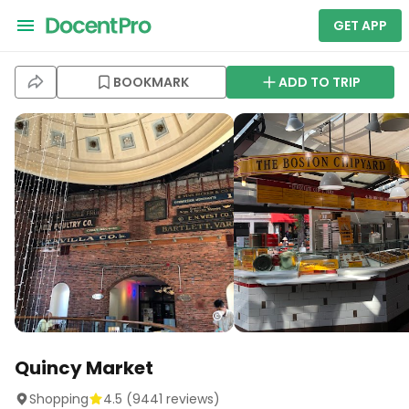
GET APP
BOOKMARK
ADD TO TRIP
Quincy Market
Shopping
4.5
(
9441
reviews)