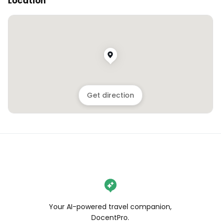
Location
Get direction
Your AI-powered travel companion,
DocentPro.