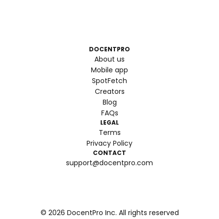
DOCENTPRO
About us
Mobile app
SpotFetch
Creators
Blog
FAQs
LEGAL
Terms
Privacy Policy
CONTACT
support@docentpro.com
©
2026
DocentPro Inc. All rights reserved