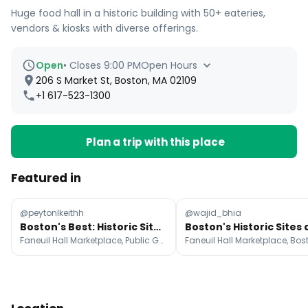
Huge food hall in a historic building with 50+ eateries,
vendors & kiosks with diverse offerings.
Open
•
Closes 9:00 PM
Open Hours
206 S Market St, Boston, MA 02109
+1 617-523-1300
Plan a trip with this place
Featured in
@peytonlkeithh
@wajid_bhia
Boston's Best: Historic Sites, Food, and Charm
Faneuil Hall Marketplace, Public Garden, Fenway Park