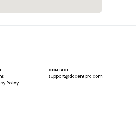
L
CONTACT
ms
support@docentpro.com
acy Policy