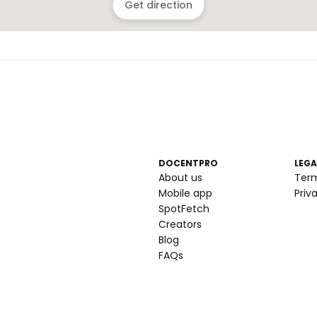
Get direction
DOCENTPRO
LEGA
About us
Ter
Mobile app
Priv
SpotFetch
Creators
Blog
FAQs