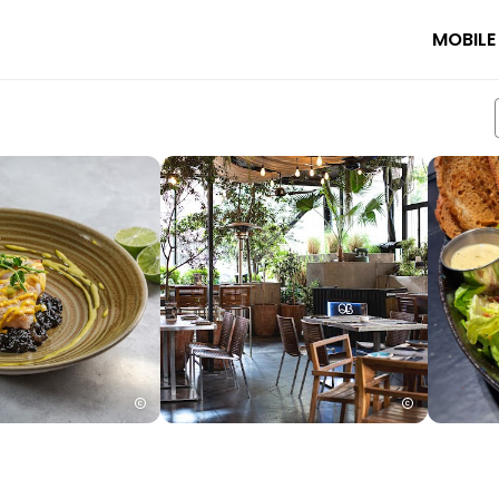
MOBILE