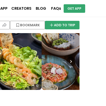
 APP
CREATORS
BLOG
FAQs
GET APP
BOOKMARK
ADD TO TRIP