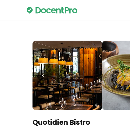
Quotidien Bistro