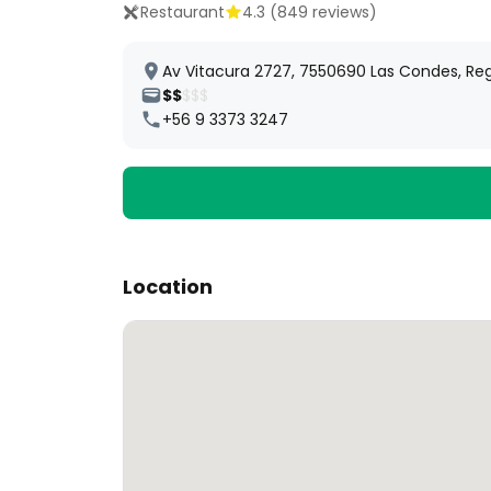
Restaurant
4.3
(
849
reviews)
Av Vitacura 2727, 7550690 Las Condes, Reg
$$
$$$
+56 9 3373 3247
Location