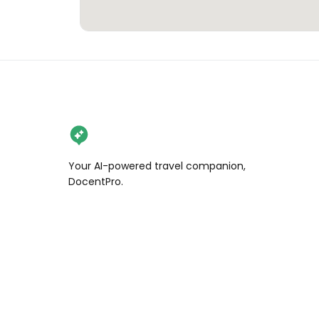
Your AI-powered travel companion,
DocentPro.