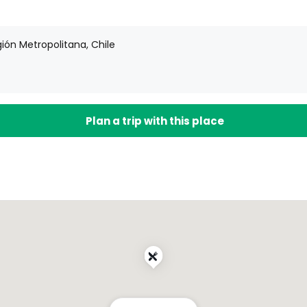
ión Metropolitana, Chile
Plan a trip with this place