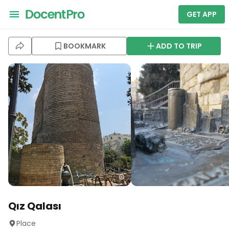
GET APP
BOOKMARK
ADD TO TRIP
Qız Qalası
Place