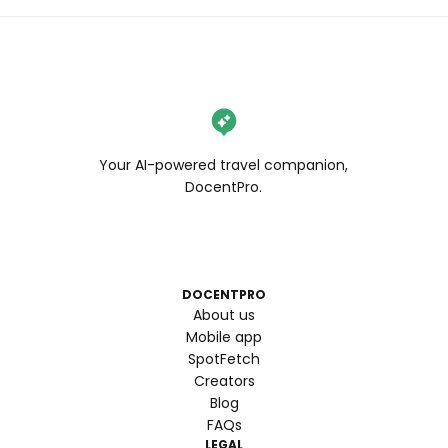
Your AI-powered travel companion,
DocentPro.
DOCENTPRO
About us
Mobile app
SpotFetch
Creators
Blog
FAQs
LEGAL