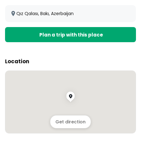
Qız Qalası, Bakı, Azerbaijan
Plan a trip with this place
Location
Get direction