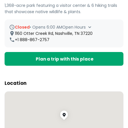
1,368-acre park featuring a visitor center & 6 hiking trails
that showcase native wildlife & plants.
Closed
•
Opens 6:00 AM
Open Hours
1160 Otter Creek Rd, Nashville, TN 37220
+1 888-867-2757
Plan a trip with this place
Location