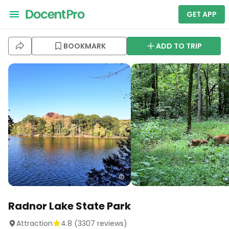
GET APP
BOOKMARK
ADD TO TRIP
Radnor Lake State Park
Attraction
4.8
(
3307
reviews)