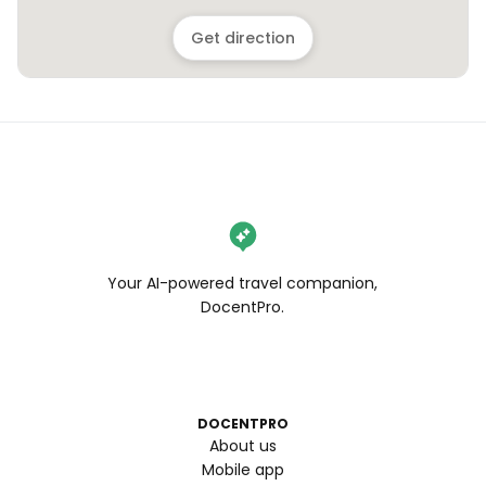
Get direction
Your AI-powered travel companion,
DocentPro.
DOCENTPRO
About us
Mobile app