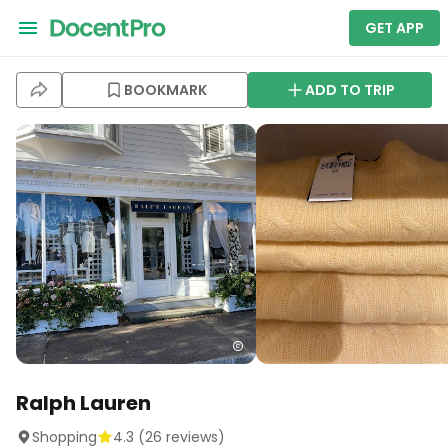
GET APP
BOOKMARK
ADD TO TRIP
Ralph Lauren
Shopping
4.3
(
26
reviews)