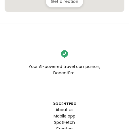
Get direction
Your AI-powered travel companion,
DocentPro.
DOCENTPRO
About us
Mobile app
SpotFetch
Creators