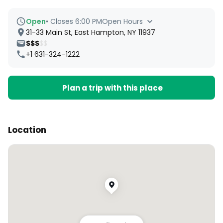
Open
•
Closes 6:00 PM
Open Hours
31-33 Main St, East Hampton, NY 11937
$$$
$$
+1 631-324-1222
Plan a trip with this place
Location