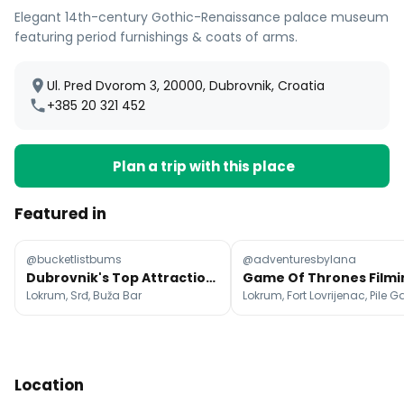
Elegant 14th-century Gothic-Renaissance palace museum
featuring period furnishings & coats of arms.
Ul. Pred Dvorom 3, 20000, Dubrovnik, Croatia
+385 20 321 452
Plan a trip with this place
Featured in
@bucketlistbums
@adventuresbylana
Dubrovnik's Top Attractions, Beaches, and Views
Lokrum, Srđ, Buža Bar
Lokrum, Fort Lovrijenac, Pile G
Location