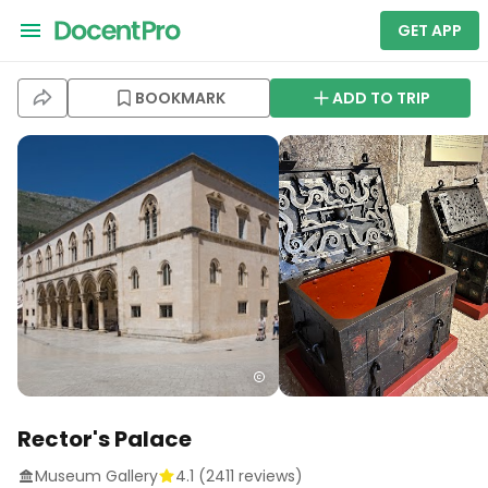
GET APP
BOOKMARK
ADD TO TRIP
Rector's Palace
Museum Gallery
4.1
(
2411
reviews)