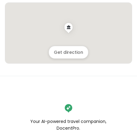
Get direction
Your AI-powered travel companion,
DocentPro.