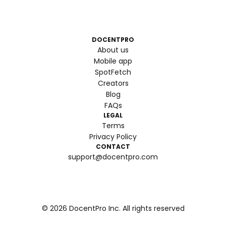
DOCENTPRO
About us
Mobile app
SpotFetch
Creators
Blog
FAQs
LEGAL
Terms
Privacy Policy
CONTACT
support@docentpro.com
©
2026
DocentPro Inc. All rights reserved