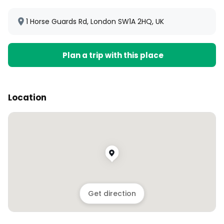
1 Horse Guards Rd, London SW1A 2HQ, UK
Plan a trip with this place
Location
Get direction