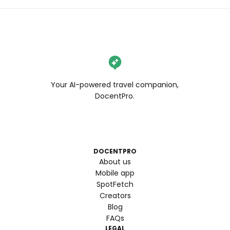
Your AI-powered travel companion,
DocentPro.
DOCENTPRO
About us
Mobile app
SpotFetch
Creators
Blog
FAQs
LEGAL