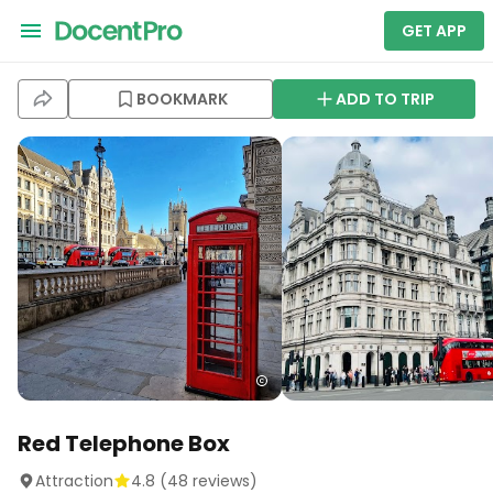
GET APP
BOOKMARK
ADD TO TRIP
Red Telephone Box
Attraction
4.8
(
48
reviews)