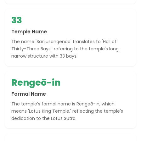
33
Temple Name
The name 'Sanjusangendo' translates to 'Hall of
Thirty-Three Bays,' referring to the temple's long,
narrow structure with 33 bays.
Rengeō-in
Formal Name
The temple's formal name is Rengeō-in, which
means 'Lotus King Temple,' reflecting the temple's
dedication to the Lotus Sutra.