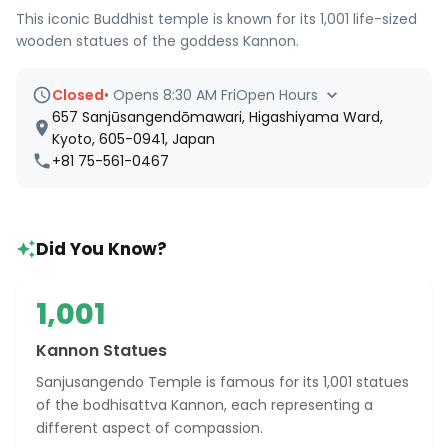
This iconic Buddhist temple is known for its 1,001 life-sized
wooden statues of the goddess Kannon.
Closed
•
Opens 8:30 AM Fri
Open Hours
657 Sanjūsangendōmawari, Higashiyama Ward,
Kyoto, 605-0941, Japan
+81 75-561-0467
Did You Know?
1,001
Kannon Statues
Sanjusangendo Temple is famous for its 1,001 statues
of the bodhisattva Kannon, each representing a
different aspect of compassion.