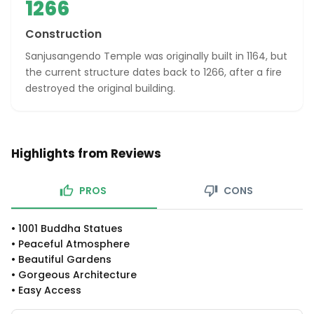
1266
Construction
Sanjusangendo Temple was originally built in 1164, but
the current structure dates back to 1266, after a fire
destroyed the original building.
Highlights from Reviews
PROS
CONS
•
1001 Buddha Statues
•
Peaceful Atmosphere
•
Beautiful Gardens
•
Gorgeous Architecture
•
Easy Access