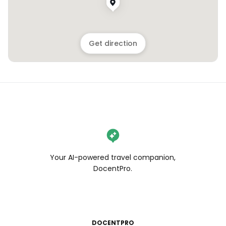
Get direction
Your AI-powered travel companion,
DocentPro.
DOCENTPRO