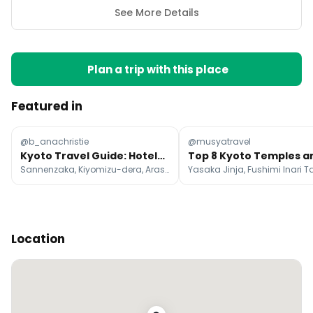
See More Details
Plan a trip with this place
Featured in
@b_anachristie
@musyatravel
Kyoto Travel Guide: Hotels, Attractions, and Cafes
Sannenzaka, Kiyomizu-dera, Arashiyama Bamboo Forest
Location