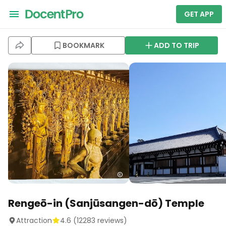
GET APP
BOOKMARK
ADD TO TRIP
Rengeō-in (Sanjūsangen-dō) Temple
Attraction
4.6
(
12283
reviews)