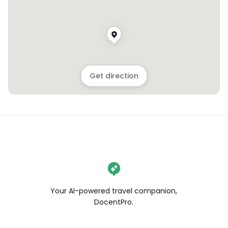
Get direction
Your AI-powered travel companion,
DocentPro.