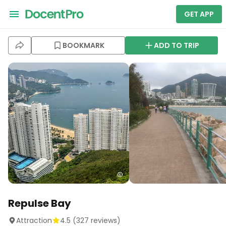
GET APP
BOOKMARK
ADD TO TRIP
Repulse Bay
Attraction
4.5
(
327
reviews)