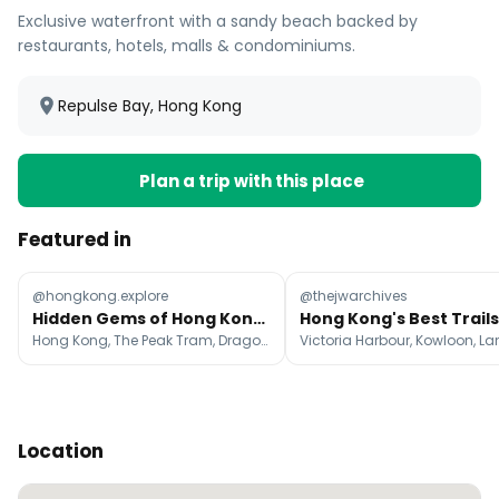
Exclusive waterfront with a sandy beach backed by
restaurants, hotels, malls & condominiums.
Repulse Bay, Hong Kong
Plan a trip with this place
Featured in
@hongkong.explore
@thejwarchives
Hidden Gems of Hong Kong Unveiled
Hong Kong, The Peak Tram, Dragon's Back
Location