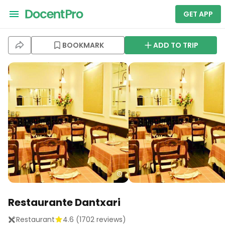
GET APP
BOOKMARK
ADD TO TRIP
Restaurante Dantxari
Restaurant
4.6
(
1702
reviews)