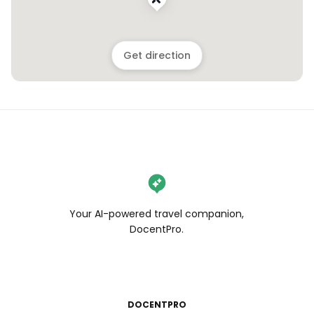
Get direction
Your AI-powered travel companion,
DocentPro.
DOCENTPRO