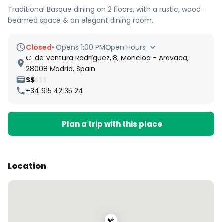
Traditional Basque dining on 2 floors, with a rustic, wood-
beamed space & an elegant dining room.
Closed
•
Opens 1:00 PM
Open Hours
C. de Ventura Rodríguez, 8, Moncloa - Aravaca,
28008 Madrid, Spain
$$
$$$
+34 915 42 35 24
Plan a trip with this place
Location