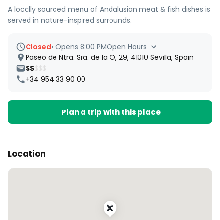
A locally sourced menu of Andalusian meat & fish dishes is
served in nature-inspired surrounds.
Closed
•
Opens 8:00 PM
Open Hours
Paseo de Ntra. Sra. de la O, 29, 41010 Sevilla, Spain
$$
$$$
+34 954 33 90 00
Plan a trip with this place
Location