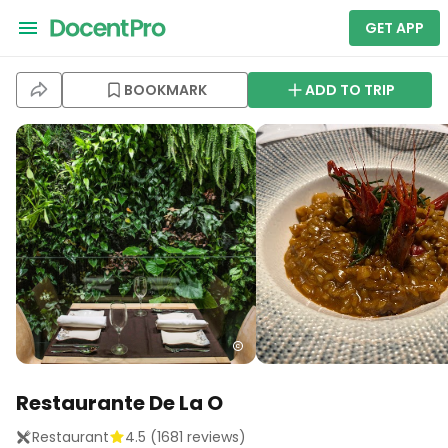
GET APP
BOOKMARK
ADD TO TRIP
Restaurante De La O
Restaurant
4.5
(
1681
reviews)