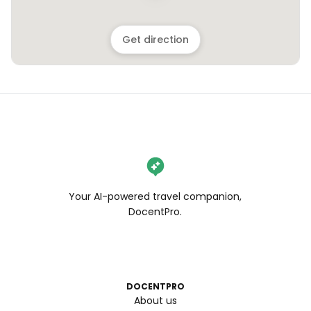
Get direction
Your AI-powered travel companion,
DocentPro.
DOCENTPRO
About us