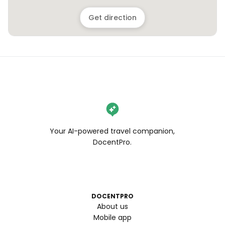
Get direction
Your AI-powered travel companion,
DocentPro.
DOCENTPRO
About us
Mobile app