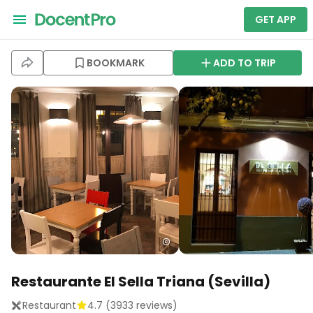
GET APP
BOOKMARK
ADD TO TRIP
Restaurante El Sella Triana (Sevilla)
Restaurant
4.7
(
3933
reviews)