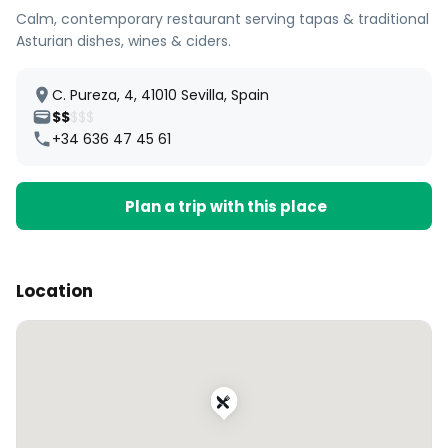
Calm, contemporary restaurant serving tapas & traditional
Asturian dishes, wines & ciders.
C. Pureza, 4, 41010 Sevilla, Spain
$$
$$$
+34 636 47 45 61
Plan a trip with this place
Location