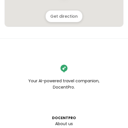
Get direction
Your AI-powered travel companion,
DocentPro.
DOCENTPRO
About us