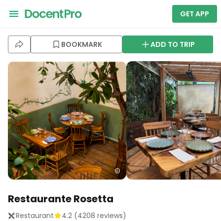
GET APP
BOOKMARK
ADD TO TRIP
Restaurante Rosetta
Restaurant
4.2
(
4208
reviews)