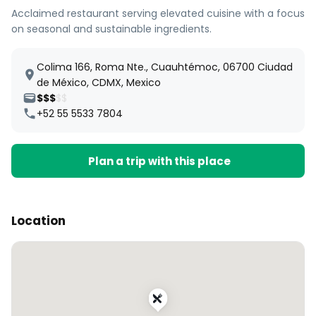
Acclaimed restaurant serving elevated cuisine with a focus
on seasonal and sustainable ingredients.
Colima 166, Roma Nte., Cuauhtémoc, 06700 Ciudad
de México, CDMX, Mexico
$$$
$$
+52 55 5533 7804
Plan a trip with this place
Location