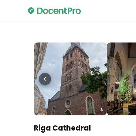
Riga Cathedral