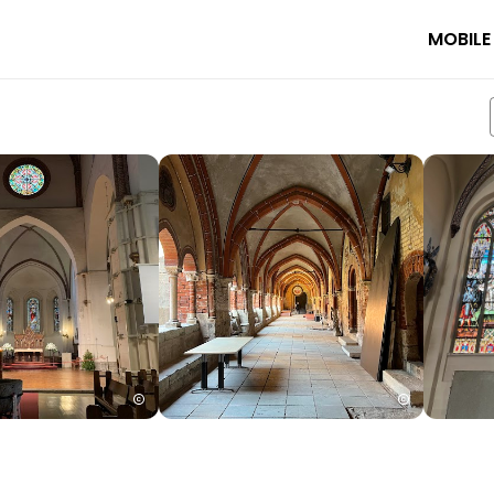
MOBILE