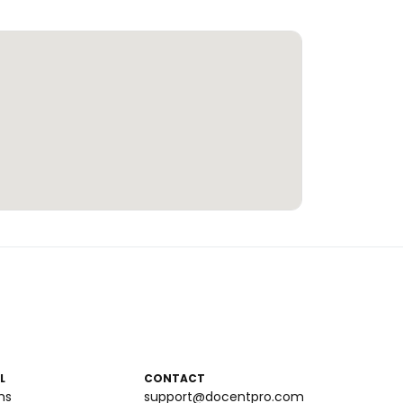
L
CONTACT
ms
support@docentpro.com