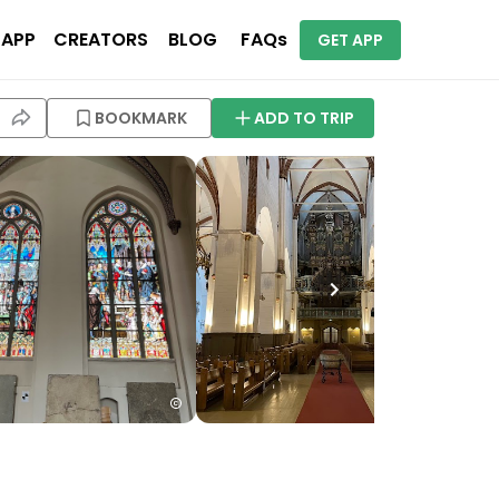
 APP
CREATORS
BLOG
FAQs
GET APP
BOOKMARK
ADD TO TRIP