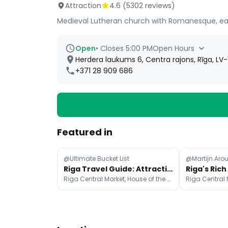
Attraction
4.6
(
5302
reviews)
Medieval Lutheran church with Romanesque, ear
Open
•
Closes 5:00 PM
Open Hours
Herdera laukums 6, Centra rajons, Rīga, LV-
+371 28 909 686
Featured in
@Ultimate Bucket List
Riga Travel Guide: Attractions, Transport, and Dining
Riga Central Market, House of the Black Heads, The Freedom Monument