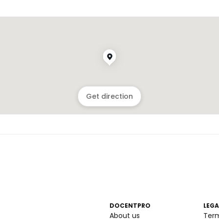
Get direction
DOCENTPRO
LEGA
About us
Ter