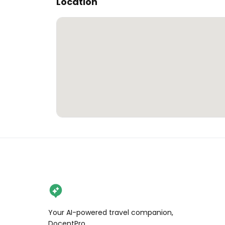
Location
Your AI-powered travel companion,
DocentPro.