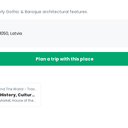
ly Gothic & Baroque architectural features.
1050, Latvia
Plan a trip with this place
@Martijn Around The World - Travel
Riga's Rich History, Culture, and Architecture
Riga Central Market, House of the Black Heads, St. Peter's Church