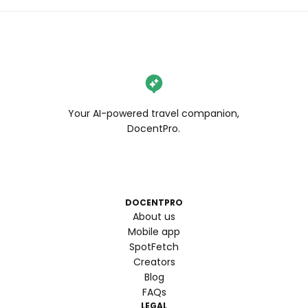
Your AI-powered travel companion,
DocentPro.
DOCENTPRO
About us
Mobile app
SpotFetch
Creators
Blog
FAQs
LEGAL