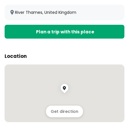
River Thames, United Kingdom
Plan a trip with this place
Location
Get direction