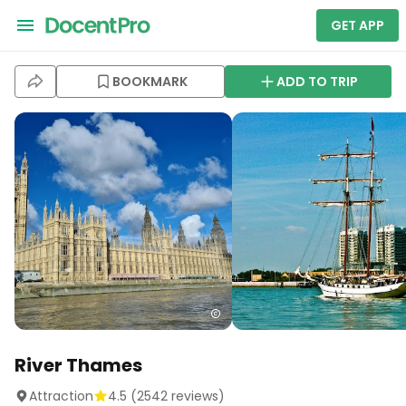
GET APP
BOOKMARK
ADD TO TRIP
River Thames
Attraction
4.5
(
2542
reviews)