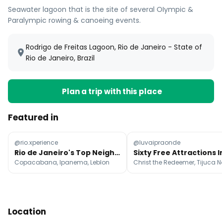
Seawater lagoon that is the site of several OIympic &
Paralympic rowing & canoeing events.
Rodrigo de Freitas Lagoon, Rio de Janeiro - State of
Rio de Janeiro, Brazil
Plan a trip with this place
Featured in
@rio.xperience
@luvaipraonde
Rio de Janeiro's Top Neighborhoods and Beaches
Copacabana, Ipanema, Leblon
Location