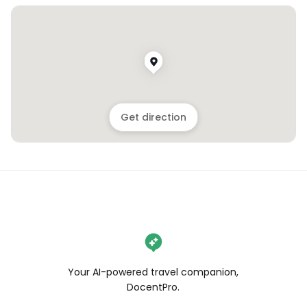
Get direction
Your AI-powered travel companion,
DocentPro.