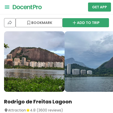
GET APP
BOOKMARK
ADD TO TRIP
Rodrigo de Freitas Lagoon
Attraction
4.8
(
3600
reviews)