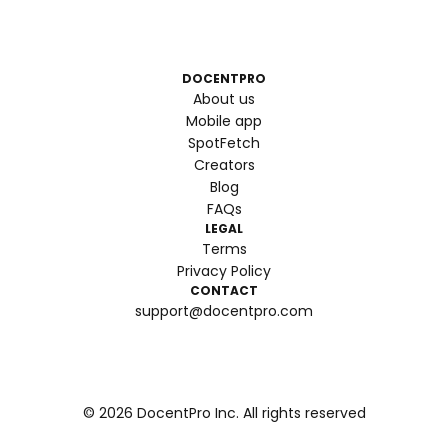
DOCENTPRO
About us
Mobile app
SpotFetch
Creators
Blog
FAQs
LEGAL
Terms
Privacy Policy
CONTACT
support@docentpro.com
©
2026
DocentPro Inc. All rights reserved