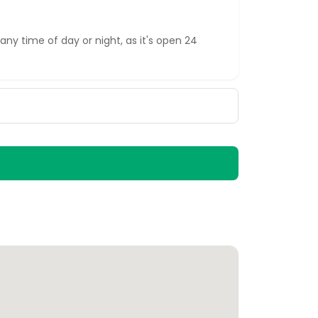
any time of day or night, as it's open 24