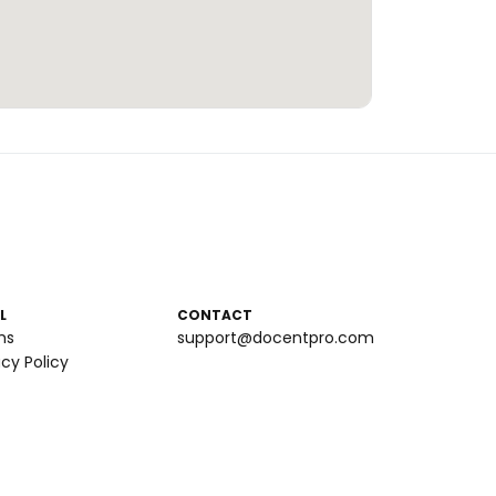
L
CONTACT
ms
support@docentpro.com
acy Policy