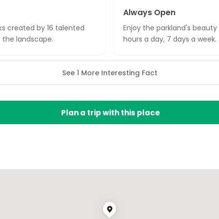
Always Open
ks created by 16 talented
Enjoy the parkland's beauty 
to the landscape.
hours a day, 7 days a week.
See 1 More Interesting Fact
Plan a trip with this place