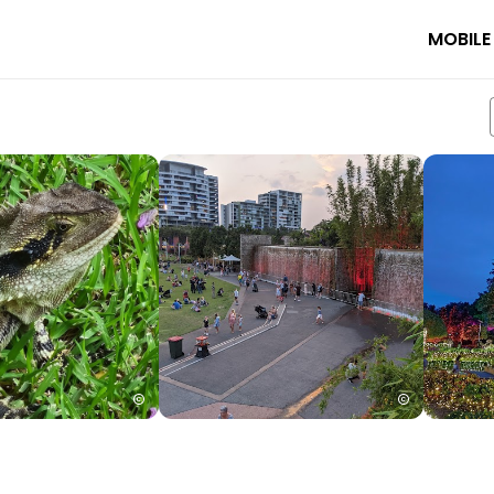
MOBILE