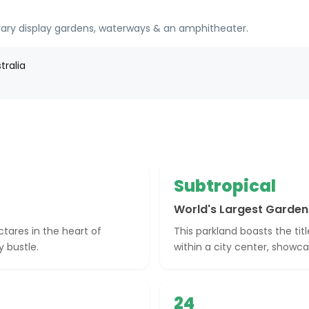
ary display gardens, waterways & an amphitheater.
tralia
Subtropical
World's Largest Garden
tares in the heart of
This parkland boasts the tit
y bustle.
within a city center, showcas
24