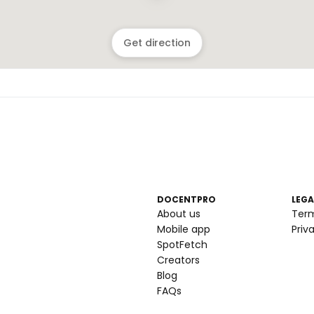
Get direction
DOCENTPRO
LEGA
About us
Ter
Mobile app
Priv
SpotFetch
Creators
Blog
FAQs