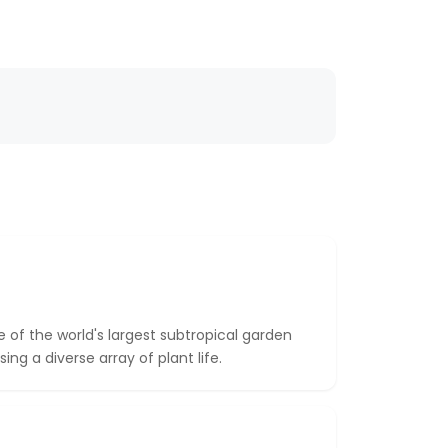
le of the world's largest subtropical garden
ing a diverse array of plant life.