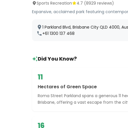
Sports Recreation
4.7
(
8929
reviews)
Expansive, acclaimed park featuring contempor
1 Parkland Blvd, Brisbane City QLD 4000, Aus
+61 1300 137 468
Did You Know?
11
Hectares of Green Space
Roma Street Parkland spans a generous 11 hec
Brisbane, offering a vast escape from the cit
16