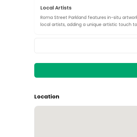
Local Artists
Roma Street Parkland features in-situ artwor
local artists, adding a unique artistic touch 
Location