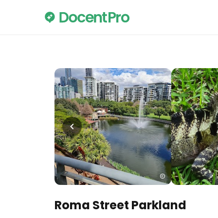
Roma Street Parkland