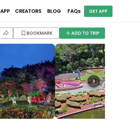
 APP
CREATORS
BLOG
FAQs
GET APP
BOOKMARK
ADD TO TRIP