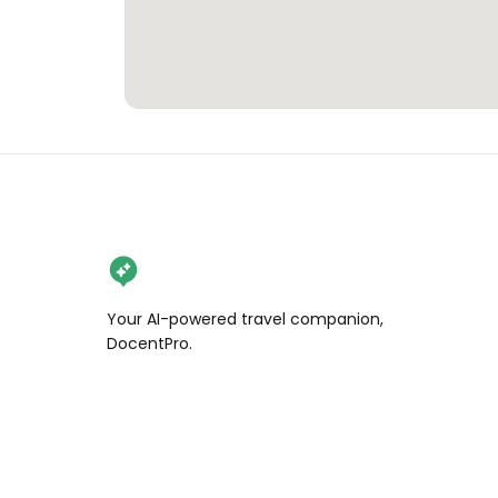
Your AI-powered travel companion,
DocentPro.