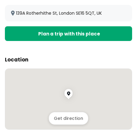
139A Rotherhithe St, London SE16 5QT, UK
Plan a trip with this place
Location
Get direction