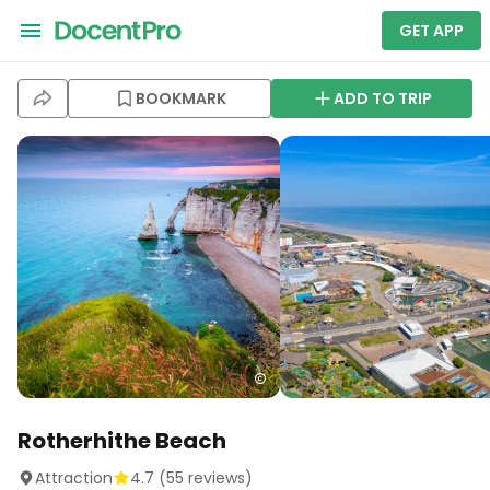
GET APP
BOOKMARK
ADD TO TRIP
Rotherhithe Beach
Attraction
4.7
(
55
reviews)