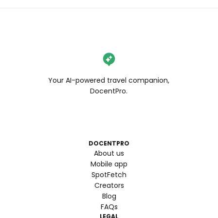
Your AI-powered travel companion,
DocentPro.
DOCENTPRO
About us
Mobile app
SpotFetch
Creators
Blog
FAQs
LEGAL