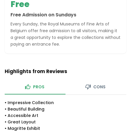
Free
Free Admission on Sundays
Every Sunday, the Royal Museums of Fine Arts of
Belgium offer free admission to all visitors, making it
a great opportunity to explore the collections without
paying an entrance fee.
Highlights from Reviews
PROS
CONS
•
Impressive Collection
•
Beautiful Building
•
Accessible Art
•
Great Layout
•
Magritte Exhibit