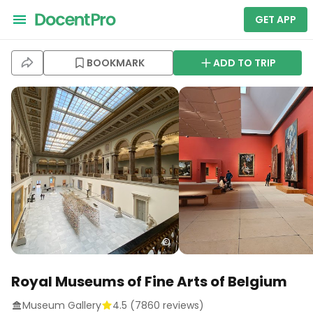
GET APP
BOOKMARK
ADD TO TRIP
Royal Museums of Fine Arts of Belgium
Museum Gallery
4.5
(
7860
reviews)