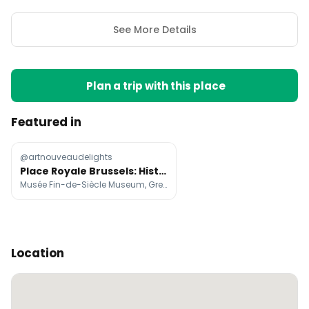
See More Details
Plan a trip with this place
Featured in
@artnouveaudelights
Place Royale Brussels: Historic Buildings and Museums
Musée Fin-de-Siècle Museum, Gresham Belson Hotel Brussels, Les Brasseurs
Location