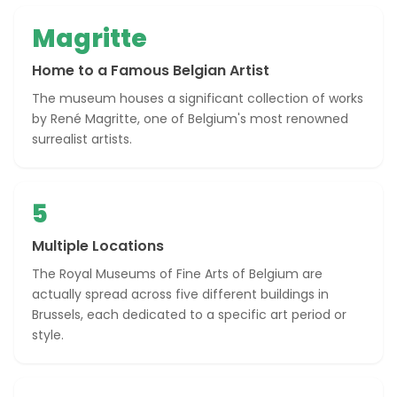
Magritte
Home to a Famous Belgian Artist
The museum houses a significant collection of works
by René Magritte, one of Belgium's most renowned
surrealist artists.
5
Multiple Locations
The Royal Museums of Fine Arts of Belgium are
actually spread across five different buildings in
Brussels, each dedicated to a specific art period or
style.