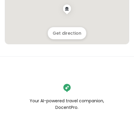
Get direction
Your AI-powered travel companion,
DocentPro.