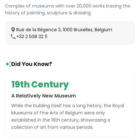
Complex of museums with over 20,000 works tracing the
history of painting, sculpture & drawing.
Rue de la Régence 3, 1000 Bruxelles, Belgium
+32 2 508 32 11
Did You Know?
19th Century
A Relatively New Museum
While the building itself has a long history, the Royal
Museums of Fine Arts of Belgium were only
established in the 19th century, showcasing a
collection of art from various periods.