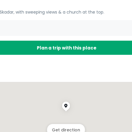
kadar, with sweeping views & a church at the top.
Plan a trip with this place
Get direction