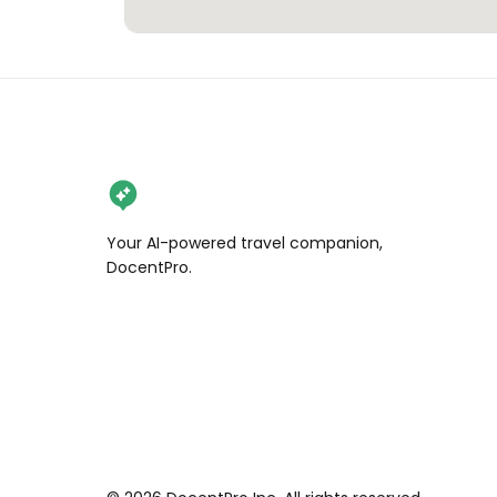
Your AI-powered travel companion,
DocentPro.