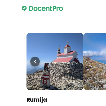
Rumija