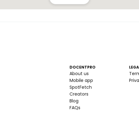
DOCENTPRO
LEGA
About us
Ter
Mobile app
Priv
SpotFetch
Creators
Blog
FAQs