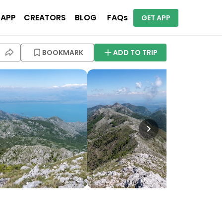
 APP
CREATORS
BLOG
FAQs
GET APP
BOOKMARK
ADD TO TRIP