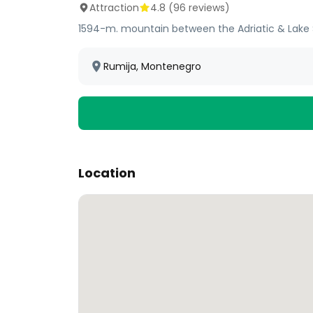
Attraction
4.8
(
96
reviews)
1594-m. mountain between the Adriatic & Lake S
Rumija, Montenegro
Location