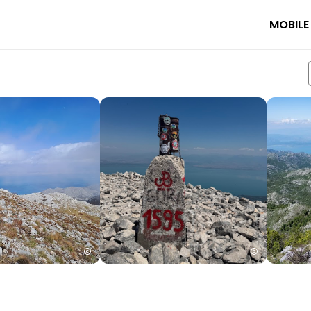
MOBILE