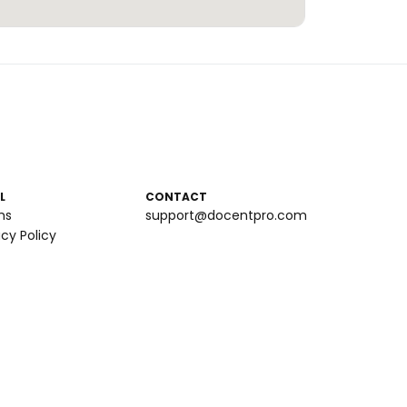
L
CONTACT
ms
support@docentpro.com
acy Policy