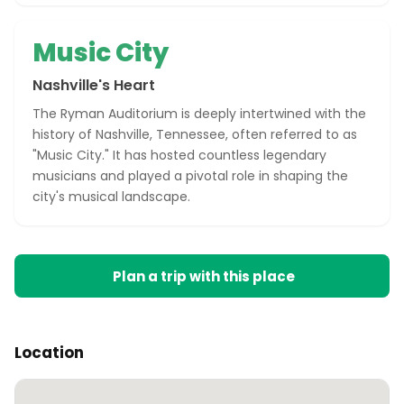
Music City
Nashville's Heart
The Ryman Auditorium is deeply intertwined with the
history of Nashville, Tennessee, often referred to as
"Music City." It has hosted countless legendary
musicians and played a pivotal role in shaping the
city's musical landscape.
Plan a trip with this place
Location