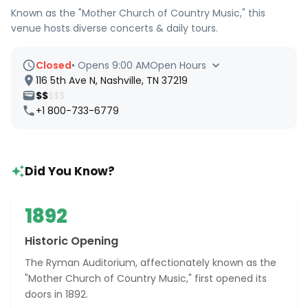
Known as the "Mother Church of Country Music," this
venue hosts diverse concerts & daily tours.
Closed
•
Opens 9:00 AM
Open Hours
116 5th Ave N, Nashville, TN 37219
$$
$$$
+1 800-733-6779
Did You Know?
1892
Historic Opening
The Ryman Auditorium, affectionately known as the
"Mother Church of Country Music," first opened its
doors in 1892.