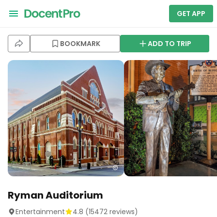
GET APP
BOOKMARK
ADD TO TRIP
Ryman Auditorium
Entertainment
4.8
(
15472
reviews)