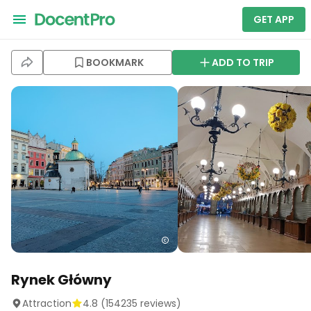
GET APP
BOOKMARK
ADD TO TRIP
Rynek Główny
Attraction
4.8
(
154235
reviews)