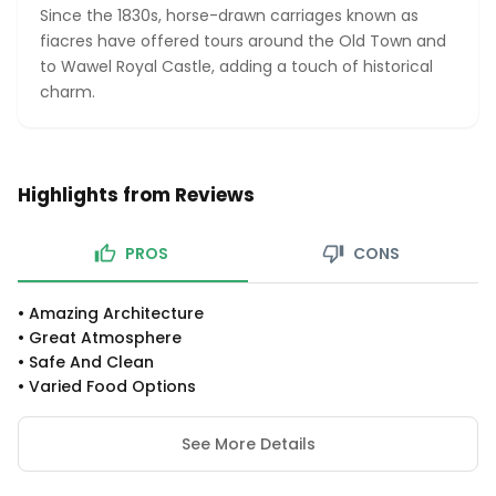
Since the 1830s, horse-drawn carriages known as
fiacres have offered tours around the Old Town and
to Wawel Royal Castle, adding a touch of historical
charm.
Highlights from Reviews
PROS
CONS
•
Amazing Architecture
•
Great Atmosphere
•
Safe And Clean
•
Varied Food Options
See More Details