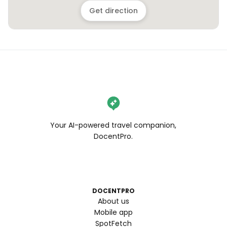
Get direction
Your AI-powered travel companion,
DocentPro.
DOCENTPRO
About us
Mobile app
SpotFetch