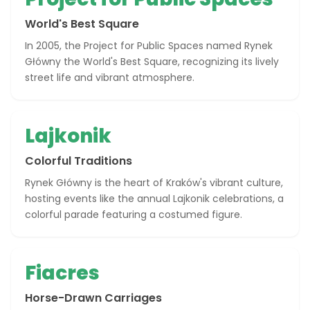
World's Best Square
In 2005, the Project for Public Spaces named Rynek
Główny the World's Best Square, recognizing its lively
street life and vibrant atmosphere.
Lajkonik
Colorful Traditions
Rynek Główny is the heart of Kraków's vibrant culture,
hosting events like the annual Lajkonik celebrations, a
colorful parade featuring a costumed figure.
Fiacres
Horse-Drawn Carriages