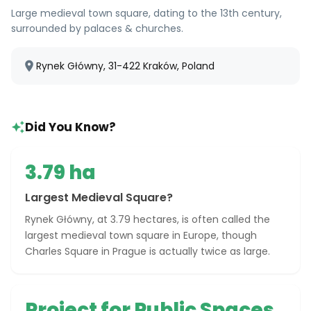
Large medieval town square, dating to the 13th century,
surrounded by palaces & churches.
Rynek Główny, 31-422 Kraków, Poland
Did You Know?
3.79 ha
Largest Medieval Square?
Rynek Główny, at 3.79 hectares, is often called the
largest medieval town square in Europe, though
Charles Square in Prague is actually twice as large.
Project for Public Spaces