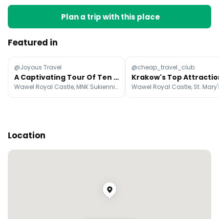
Plan a trip with this place
Featured in
@Joyous Travel
@cheap_travel_club
A Captivating Tour Of Ten Amazing Polish Destinations
Wawel Royal Castle, MNK Sukiennice, Memorial and Museum Auschwitz-Birkenau
Location