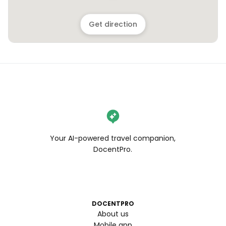
Get direction
Your AI-powered travel companion,
DocentPro.
DOCENTPRO
About us
Mobile app