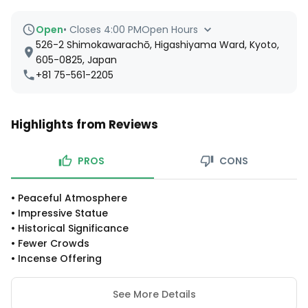
Open
•
Closes 4:00 PM
Open Hours
526-2 Shimokawarachō, Higashiyama Ward, Kyoto,
605-0825, Japan
+81 75-561-2205
Highlights from Reviews
PROS
CONS
•
Peaceful Atmosphere
•
Impressive Statue
•
Historical Significance
•
Fewer Crowds
•
Incense Offering
See More Details