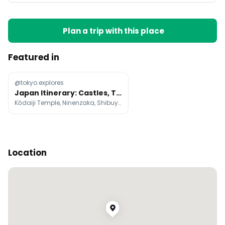
Plan a trip with this place
Featured in
@tokyo.explores
Japan Itinerary: Castles, Temples, Gardens, and Cities
Kōdaiji Temple, Ninenzaka, Shibuya Scramble Crossing
Location