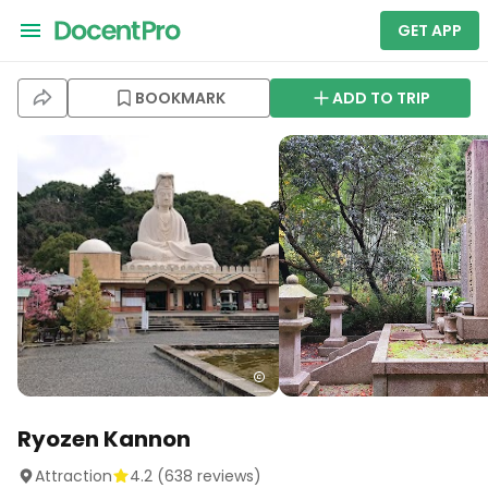
GET APP
BOOKMARK
ADD TO TRIP
Ryozen Kannon
Attraction
4.2
(
638
reviews)