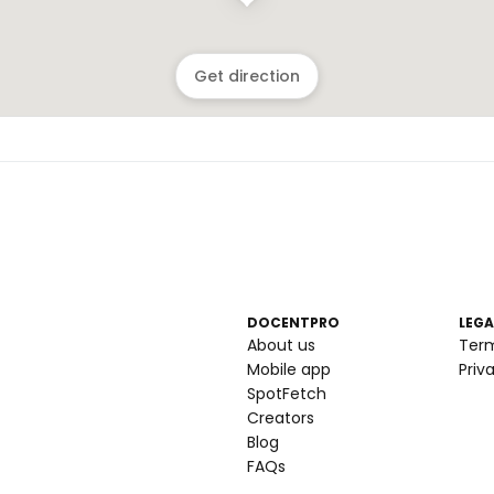
Get direction
DOCENTPRO
LEGA
About us
Ter
Mobile app
Priv
SpotFetch
Creators
Blog
FAQs