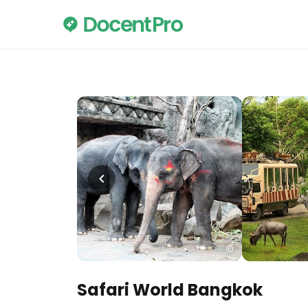
Safari World Bangkok