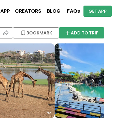
 APP
CREATORS
BLOG
FAQs
GET APP
BOOKMARK
ADD TO TRIP