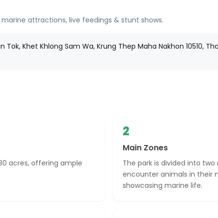
 marine attractions, live feedings & stunt shows.
 Tok, Khet Khlong Sam Wa, Krung Thep Maha Nakhon 10510, Tha
2
Main Zones
80 acres, offering ample
The park is divided into two
encounter animals in their n
showcasing marine life.