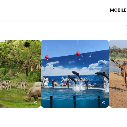
MOBILE