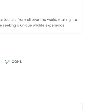
s tourists from all over the world, making it a
e seeking a unique wildlife experience.
CONS