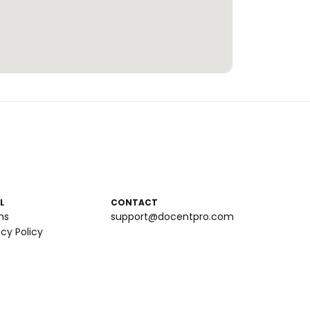
L
CONTACT
ms
support@docentpro.com
acy Policy