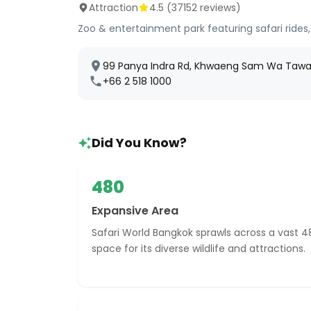
Attraction
4.5
(
37152
reviews)
Zoo & entertainment park featuring safari rides,
99 Panya Indra Rd, Khwaeng Sam Wa Tawan
+66 2 518 1000
Did You Know?
480
Expansive Area
Safari World Bangkok sprawls across a vast 4
space for its diverse wildlife and attractions.