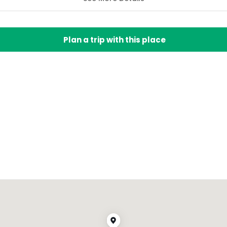
Plan a trip with this place