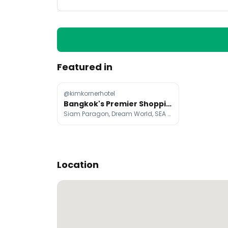
Featured in
@kimkornerhotel
Bangkok's Premier Shopping and Entertainment Destinations
Siam Paragon, Dream World, SEA LIFE Bangkok Ocean World
Location