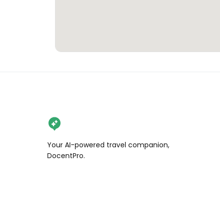
Your AI-powered travel companion,
DocentPro.