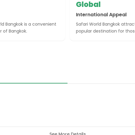
Global
International Appeal
rld Bangkok is a convenient
Safari World Bangkok attract
r of Bangkok.
popular destination for thos
See More Details