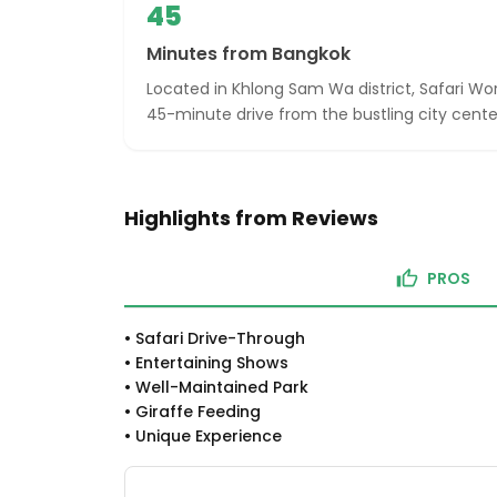
45
Minutes from Bangkok
Located in Khlong Sam Wa district, Safari Wo
45-minute drive from the bustling city cente
Highlights from Reviews
PROS
•
Safari Drive-Through
•
Entertaining Shows
•
Well-Maintained Park
•
Giraffe Feeding
•
Unique Experience