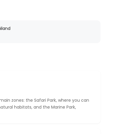
iland
 main zones: the Safari Park, where you can
atural habitats, and the Marine Park,