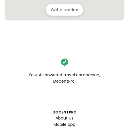
Get direction
Your AI-powered travel companion,
DocentPro.
DOCENTPRO
About us
Mobile app