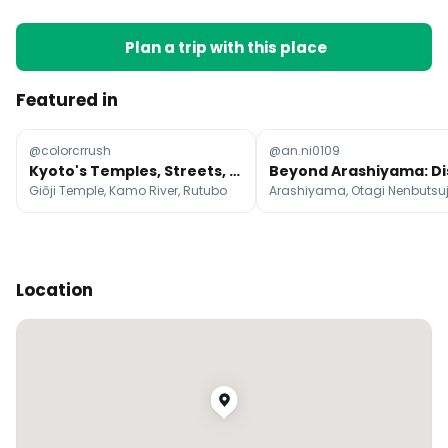
Plan a trip with this place
Featured in
@colorcrrush
@an.ni0109
Kyoto's Temples, Streets, and Restaurants
Giōji Temple, Kamo River, Rutubo
Location