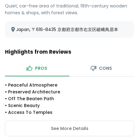
Quiet, car-free area of traditional, 19th-century wooden
homes & shops, with forest views.
Japan, 〒616-8435 京都府京都市右京区嵯峨鳥居本
Highlights from Reviews
PROS
CONS
•
Peaceful Atmosphere
•
Preserved Architecture
•
Off The Beaten Path
•
Scenic Beauty
•
Access To Temples
See More Details