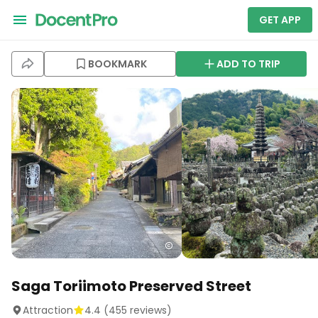
GET APP
BOOKMARK
ADD TO TRIP
Saga Toriimoto Preserved Street
Attraction
4.4
(
455
reviews)