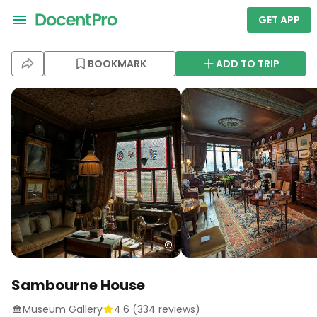
GET APP
BOOKMARK
ADD TO TRIP
Sambourne House
Museum Gallery
4.6
(
334
reviews)