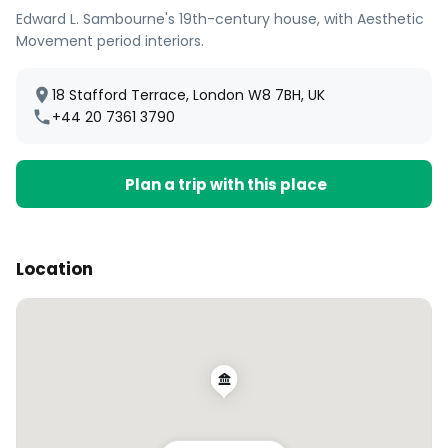
Edward L. Sambourne's 19th-century house, with Aesthetic
Movement period interiors.
18 Stafford Terrace, London W8 7BH, UK
+44 20 7361 3790
Plan a trip with this place
Location