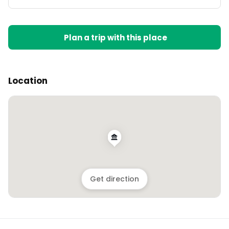
Plan a trip with this place
Location
Get direction