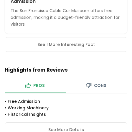
Admission
The San Francisco Cable Car Museum offers free
admission, making it a budget-friendly attraction for
visitors.
See 1 More Interesting Fact
Highlights from Reviews
PROS
CONS
•
Free Admission
•
Working Machinery
•
Historical Insights
See More Details