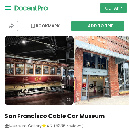
GET APP
BOOKMARK
ADD TO TRIP
San Francisco Cable Car Museum
Museum Gallery
4.7
(
5386
reviews)