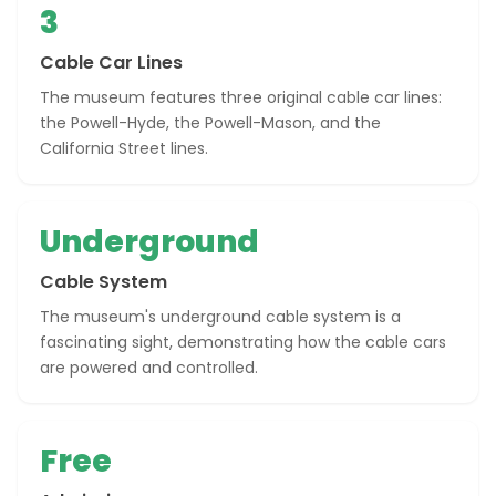
3
Cable Car Lines
The museum features three original cable car lines:
the Powell-Hyde, the Powell-Mason, and the
California Street lines.
Underground
Cable System
The museum's underground cable system is a
fascinating sight, demonstrating how the cable cars
are powered and controlled.
Free