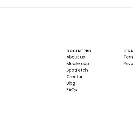
DOCENTPRO
LEGA
About us
Ter
Mobile app
Priv
SpotFetch
Creators
Blog
FAQs