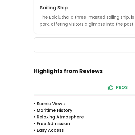
Sailing Ship
The Balclutha, a three-masted sailing ship, i
park, offering visitors a glimpse into the past.
Highlights from Reviews
PROS
•
Scenic Views
•
Maritime History
•
Relaxing Atmosphere
•
Free Admission
•
Easy Access