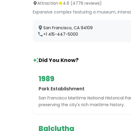
Attraction
4.6
(
4776
reviews)
Expansive complex featuring a museum, interactiv
San Francisco, CA 94109
+1 415-447-5000
Did You Know?
1989
Park Establishment
San Francisco Maritime National Historical Par
preserving the city's rich maritime history.
Balclutha