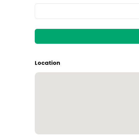
Location