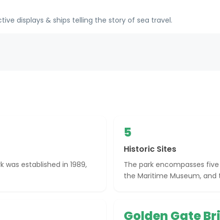
e displays & ships telling the story of sea travel.
5
Historic Sites
k was established in 1989,
The park encompasses five hi
the Maritime Museum, and t
Golden Gate Br