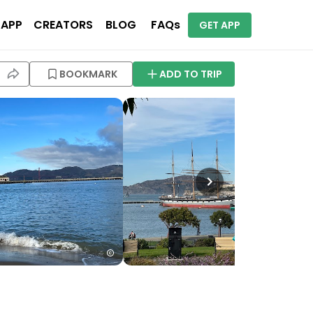
 APP
CREATORS
BLOG
FAQs
GET APP
BOOKMARK
ADD TO TRIP