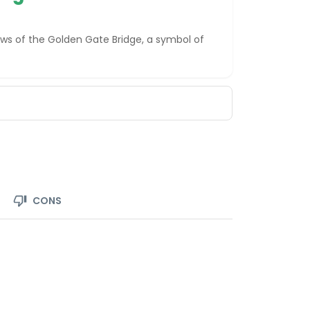
ews of the Golden Gate Bridge, a symbol of
CONS