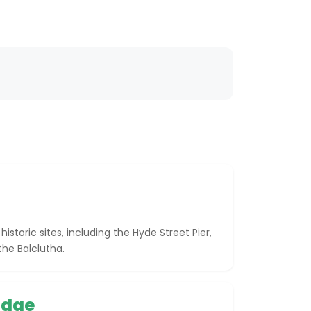
storic sites, including the Hyde Street Pier,
he Balclutha.
idge