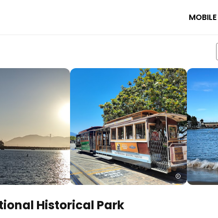
MOBILE
ional Historical Park