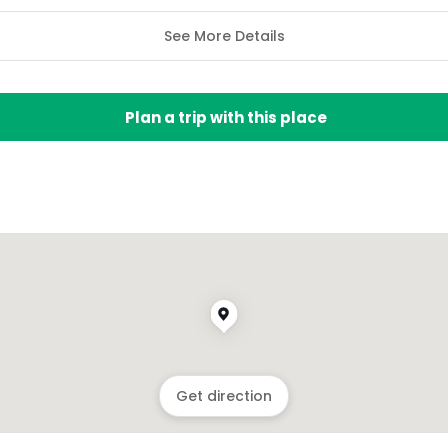
See More Details
Plan a trip with this place
Get direction