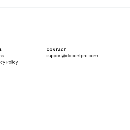
L
CONTACT
ms
support@docentpro.com
acy Policy