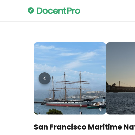
San Francisco Maritime Nat