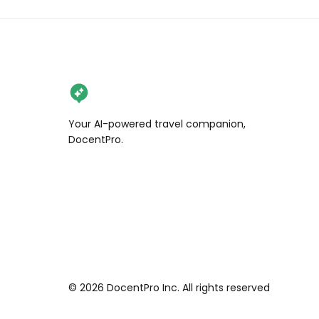
Your AI-powered travel companion,
DocentPro.
©
2026
DocentPro Inc. All rights reserved