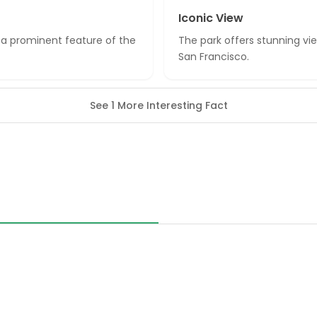
Iconic View
s a prominent feature of the
The park offers stunning vi
San Francisco.
See 1 More Interesting Fact