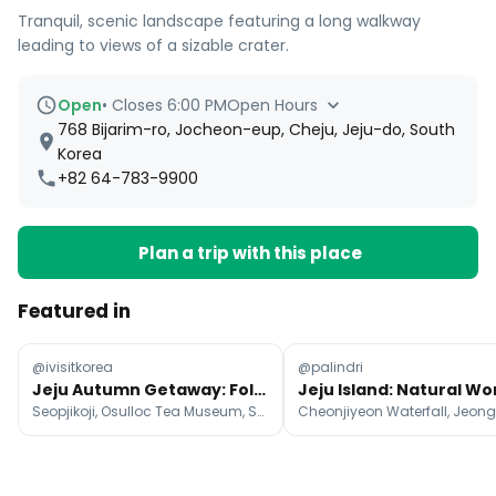
Tranquil, scenic landscape featuring a long walkway
leading to views of a sizable crater.
Open
•
Closes 6:00 PM
Open Hours
768 Bijarim-ro, Jocheon-eup, Cheju, Jeju-do, South
Korea
+82 64-783-9900
Plan a trip with this place
Featured in
@ivisitkorea
@palindri
Jeju Autumn Getaway: Foliage & Coastal Views
Seopjikoji, Osulloc Tea Museum, Seongsan Ilchulbong