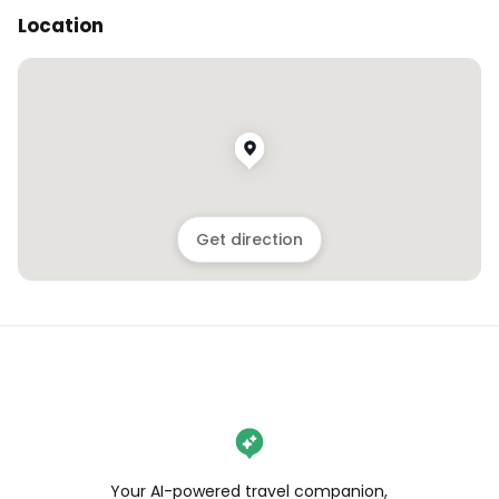
Location
Get direction
Your AI-powered travel companion,