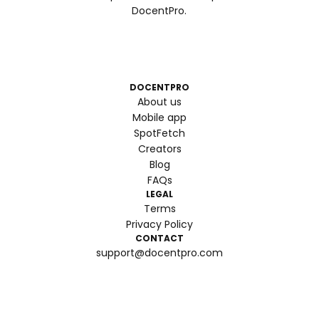
DocentPro.
DOCENTPRO
About us
Mobile app
SpotFetch
Creators
Blog
FAQs
LEGAL
Terms
Privacy Policy
CONTACT
support@docentpro.com