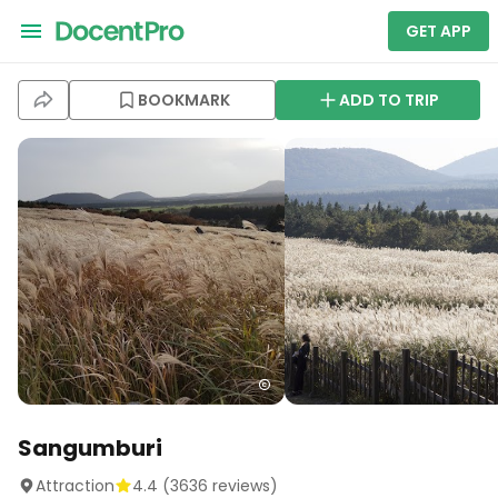
GET APP
BOOKMARK
ADD TO TRIP
Sangumburi
Attraction
4.4
(
3636
reviews)