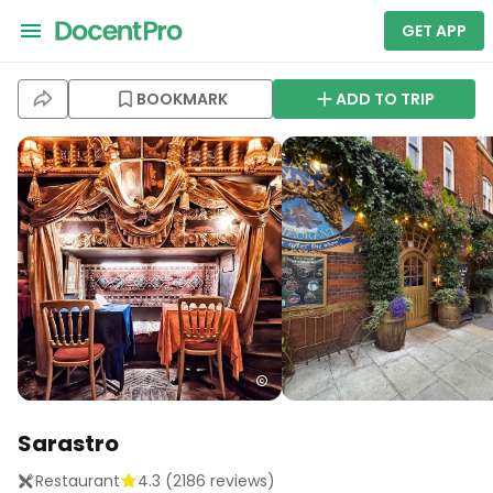
GET APP
BOOKMARK
ADD TO TRIP
Sarastro
Restaurant
4.3
(
2186
reviews)