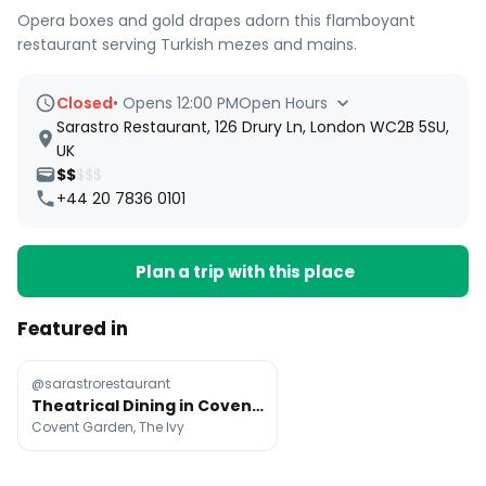
Opera boxes and gold drapes adorn this flamboyant
restaurant serving Turkish mezes and mains.
Closed
•
Opens 12:00 PM
Open Hours
Sarastro Restaurant, 126 Drury Ln, London WC2B 5SU,
UK
$$
$$$
+44 20 7836 0101
Plan a trip with this place
Featured in
@sarastrorestaurant
Theatrical Dining in Covent Garden
Covent Garden, The Ivy