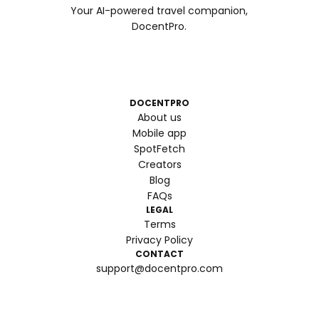
Your AI-powered travel companion,
DocentPro.
DOCENTPRO
About us
Mobile app
SpotFetch
Creators
Blog
FAQs
LEGAL
Terms
Privacy Policy
CONTACT
support@docentpro.com