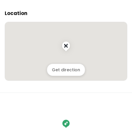
Location
Get direction