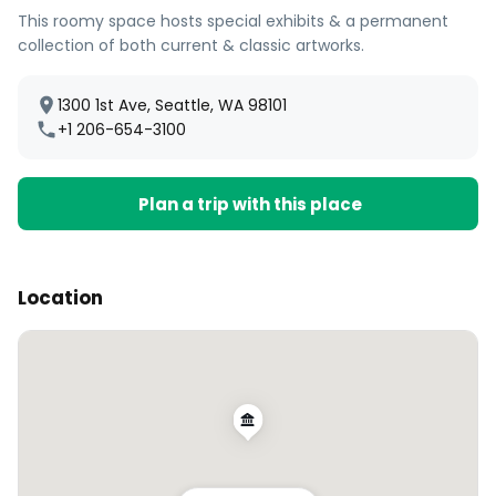
This roomy space hosts special exhibits & a permanent
collection of both current & classic artworks.
1300 1st Ave, Seattle, WA 98101
+1 206-654-3100
Plan a trip with this place
Location