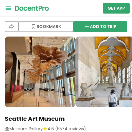
GET APP
BOOKMARK
ADD TO TRIP
Seattle Art Museum
Museum Gallery
4.6
(
5574
reviews)