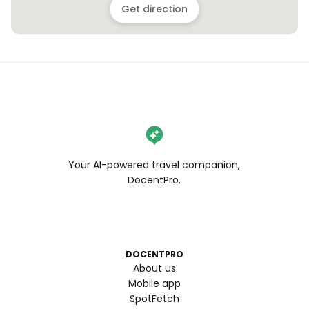
Get direction
Your AI-powered travel companion,
DocentPro.
DOCENTPRO
About us
Mobile app
SpotFetch