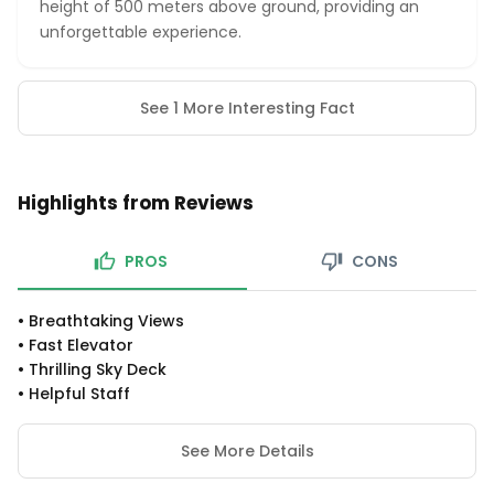
height of 500 meters above ground, providing an
unforgettable experience.
See 1 More Interesting Fact
Highlights from Reviews
PROS
CONS
•
Breathtaking Views
•
Fast Elevator
•
Thrilling Sky Deck
•
Helpful Staff
See More Details