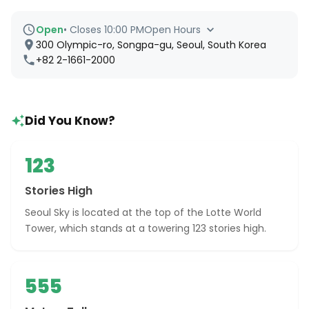
Open
•
Closes 10:00 PM
Open Hours
300 Olympic-ro, Songpa-gu, Seoul, South Korea
+82 2-1661-2000
Did You Know?
123
Stories High
Seoul Sky is located at the top of the Lotte World
Tower, which stands at a towering 123 stories high.
555