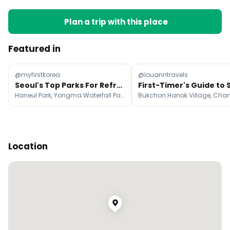
Plan a trip with this place
Featured in
@myfirstkorea
@louanntravels
Seoul's Top Parks For Refreshing Summer Walks
Haneul Park, Yongma Waterfall Park, Achasanseong
Location