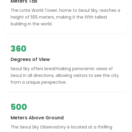
Meters Tall
The Lotte World Tower, home to Seoul Sky, reaches a
height of 555 meters, making it the fifth tallest
building in the world.
360
Degrees of View
Seoul Sky offers breathtaking panoramic views of
Seoul in all directions, allowing visitors to see the city
from a unique perspective.
500
Meters Above Ground
The Seoul Sky Observatory is located at a thrilling