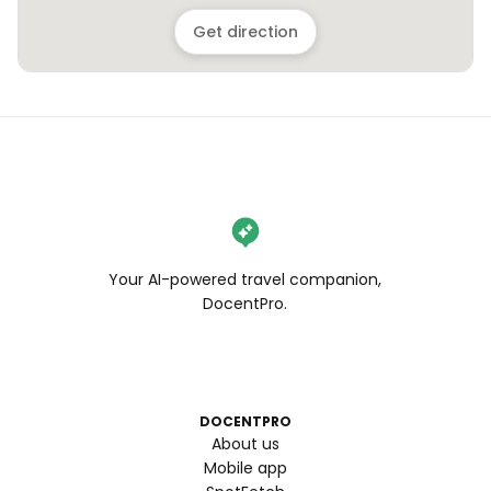
Get direction
Your AI-powered travel companion,
DocentPro.
DOCENTPRO
About us
Mobile app