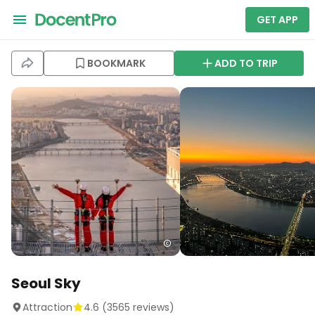
GET APP
BOOKMARK
ADD TO TRIP
Seoul Sky
Attraction
4.6
(
3565
reviews)