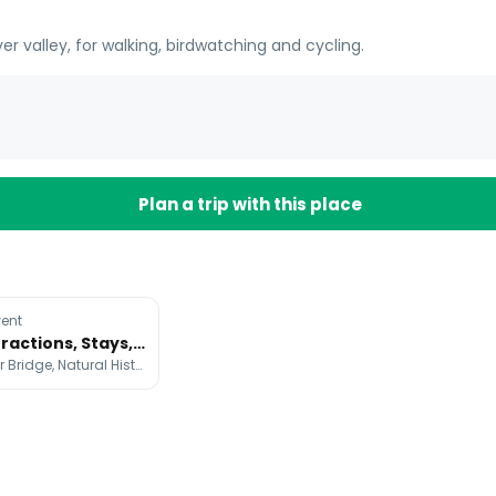
ver valley, for walking, birdwatching and cycling.
Plan a trip with this place
ent
London Attractions, Stays, and Bakeries Guide
Big Ben, Tower Bridge, Natural History Museum