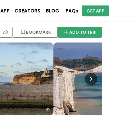
 APP
CREATORS
BLOG
FAQs
GET APP
BOOKMARK
ADD TO TRIP