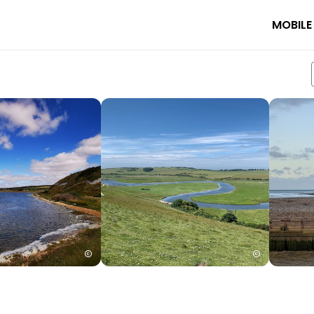
MOBILE