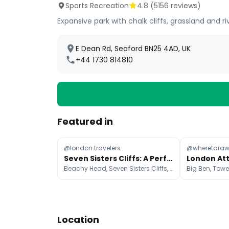
Sports Recreation
4.8
(
5156
reviews)
Expansive park with chalk cliffs, grassland and ri
E Dean Rd, Seaford BN25 4AD, UK
+44 1730 814810
Featured in
@london.travelers
@wheretaraw
Seven Sisters Cliffs: A Perfect London Day Trip
Beachy Head, Seven Sisters Cliffs, Coastguard Cottages
Location