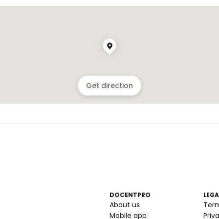
Get direction
DOCENTPRO
LEGA
About us
Ter
Mobile app
Priv