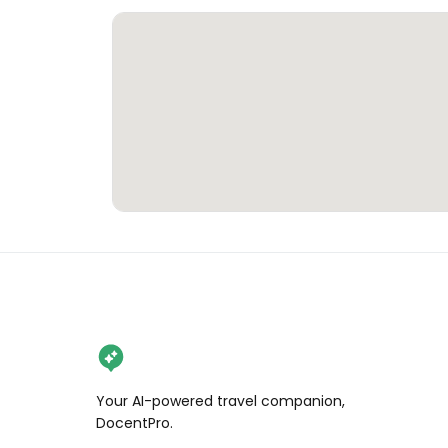
Your AI-powered travel companion,
DocentPro.