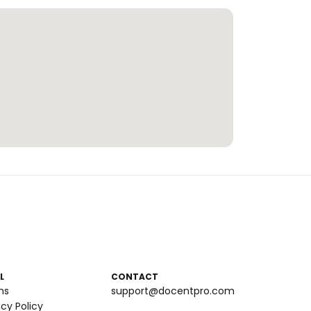
L
CONTACT
ms
support@docentpro.com
acy Policy