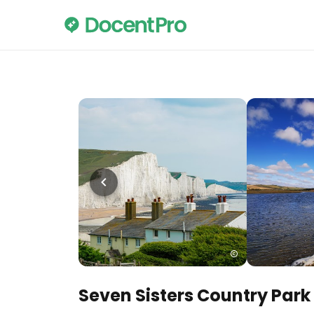
Seven Sisters Country Park