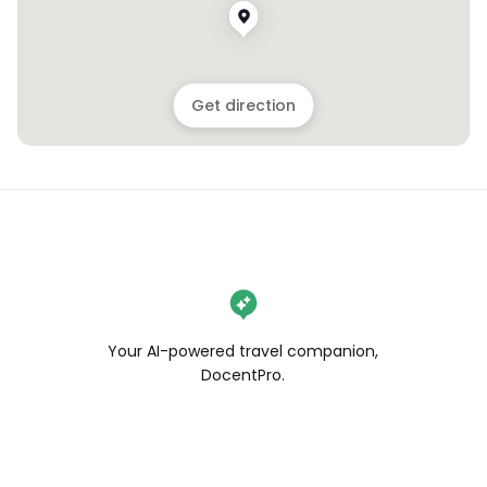
Get direction
Your AI-powered travel companion,
DocentPro.