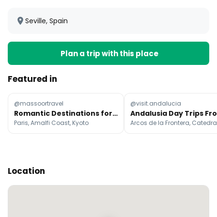
Seville, Spain
Plan a trip with this place
Featured in
@massoortravel
@visit.andalucia
Romantic Destinations for Couples' Getaways
Paris, Amalfi Coast, Kyoto
Location