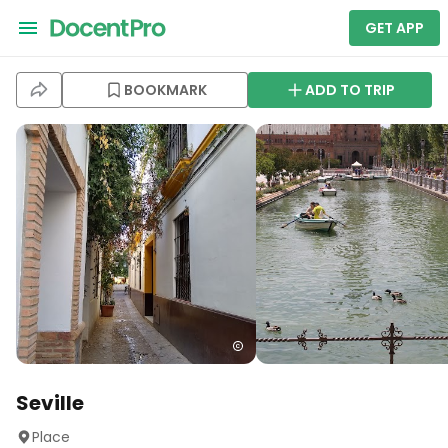
GET APP
BOOKMARK
ADD TO TRIP
Seville
Place