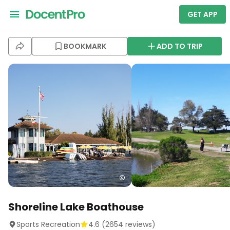
GET APP
BOOKMARK
ADD TO TRIP
Shoreline Lake Boathouse
Sports Recreation
4.6
(
2654
reviews)