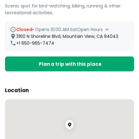
Scenic spot for bird-watching, biking, running & other
recreational activities.
Closed
•
Opens 10:00 AM Sat
Open Hours
3160 N Shoreline Blvd, Mountain View, CA 94043
+1 650-965-7474
Plan a trip with this place
Location