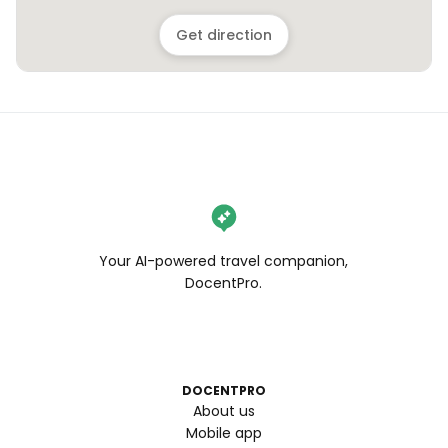
Get direction
Your AI-powered travel companion,
DocentPro.
DOCENTPRO
About us
Mobile app