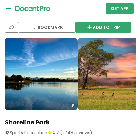
GET APP
BOOKMARK
ADD TO TRIP
Shoreline Park
Sports Recreation
4.7
(
2748
reviews)