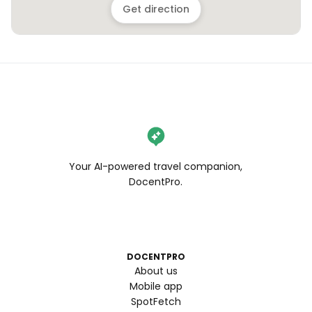
Get direction
Your AI-powered travel companion,
DocentPro.
DOCENTPRO
About us
Mobile app
SpotFetch