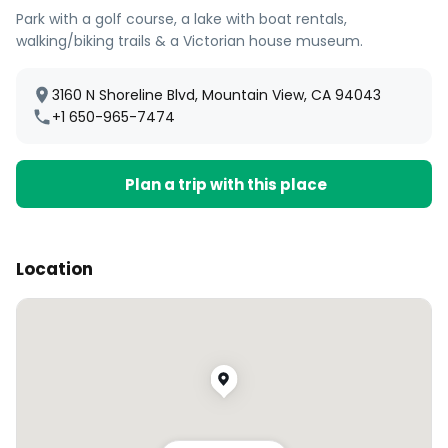
Park with a golf course, a lake with boat rentals,
walking/biking trails & a Victorian house museum.
3160 N Shoreline Blvd, Mountain View, CA 94043
+1 650-965-7474
Plan a trip with this place
Location