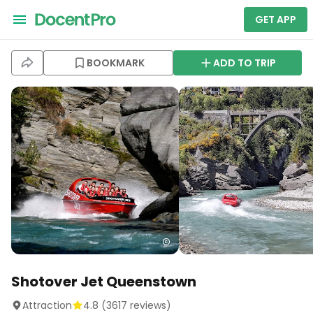
GET APP
BOOKMARK
ADD TO TRIP
Shotover Jet Queenstown
Attraction
4.8
(
3617
reviews)