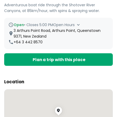
Adventurous boat ride through the Shotover River
Canyons, at 85km/hour, with spins & spraying water.
Open
•
Closes 5:00 PM
Open Hours
3 Arthurs Point Road, Arthurs Point, Queenstown
9371, New Zealand
+64 3 442 8570
Plan a trip with this place
Location