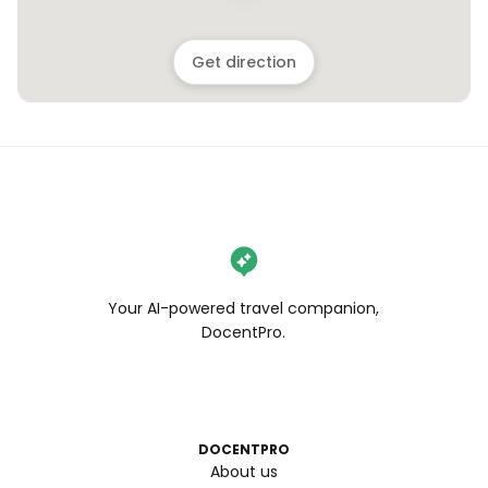
Get direction
Your AI-powered travel companion,
DocentPro.
DOCENTPRO
About us