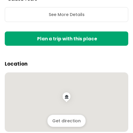
See More Details
Plan a trip with this place
Location
Get direction