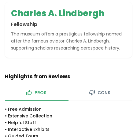
Charles A. Lindbergh
Fellowship
The museum offers a prestigious fellowship named
after the famous aviator Charles A. Lindbergh,
supporting scholars researching aerospace history.
Highlights from Reviews
PROS
CONS
•
Free Admission
•
Extensive Collection
•
Helpful Staff
•
Interactive Exhibits
•
Guided Tours