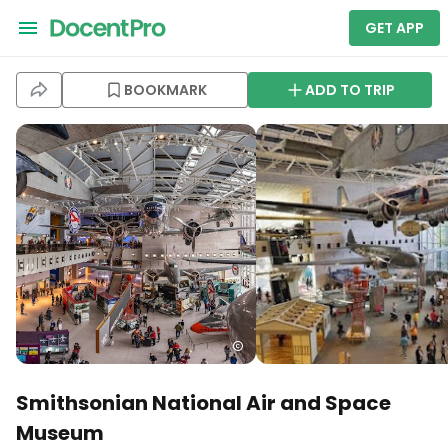
GET APP
BOOKMARK
ADD TO TRIP
Smithsonian National Air and Space
Museum