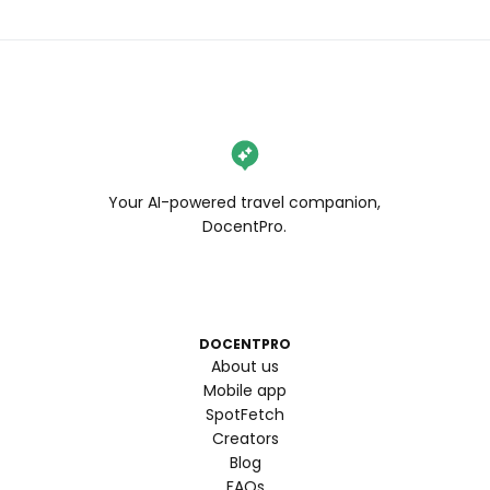
Your AI-powered travel companion,
DocentPro.
DOCENTPRO
About us
Mobile app
SpotFetch
Creators
Blog
FAQs