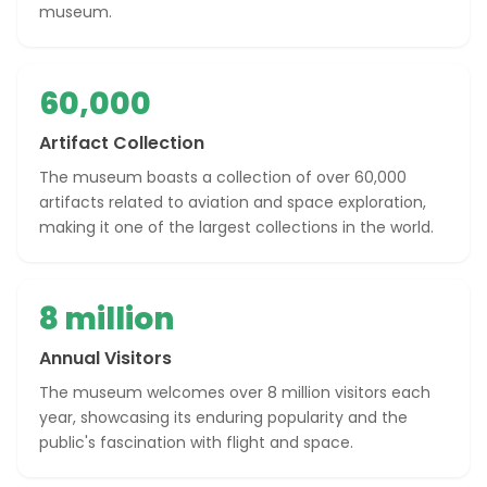
museum.
60,000
Artifact Collection
The museum boasts a collection of over 60,000
artifacts related to aviation and space exploration,
making it one of the largest collections in the world.
8 million
Annual Visitors
The museum welcomes over 8 million visitors each
year, showcasing its enduring popularity and the
public's fascination with flight and space.