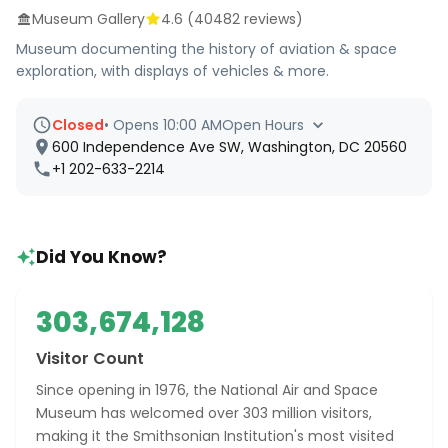
Museum Gallery
4.6
(
40482
reviews)
Museum documenting the history of aviation & space
exploration, with displays of vehicles & more.
Closed
•
Opens 10:00 AM
Open Hours
600 Independence Ave SW, Washington, DC 20560
+1 202-633-2214
Did You Know?
303,674,128
Visitor Count
Since opening in 1976, the National Air and Space
Museum has welcomed over 303 million visitors,
making it the Smithsonian Institution's most visited