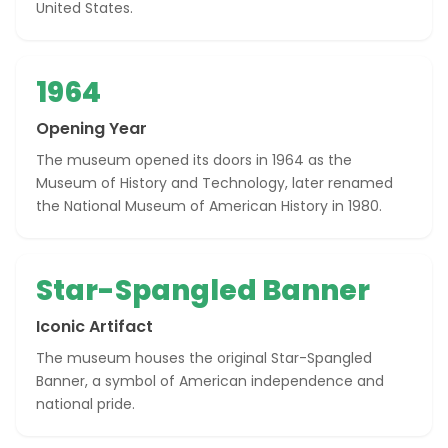
United States.
1964
Opening Year
The museum opened its doors in 1964 as the
Museum of History and Technology, later renamed
the National Museum of American History in 1980.
Star-Spangled Banner
Iconic Artifact
The museum houses the original Star-Spangled
Banner, a symbol of American independence and
national pride.