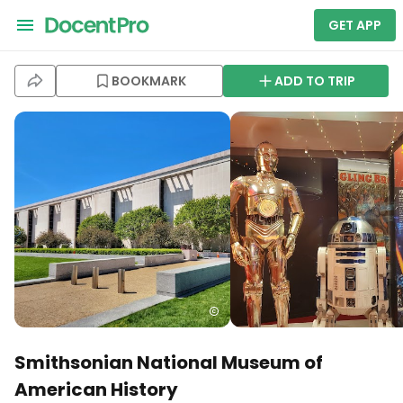
GET APP
BOOKMARK
ADD TO TRIP
Smithsonian National Museum of
American History