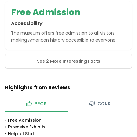
Free Admission
Accessibility
The museum offers free admission to all visitors,
making American history accessible to everyone.
See 2 More Interesting Facts
Highlights from Reviews
PROS
CONS
•
Free Admission
•
Extensive Exhibits
•
Helpful Staff