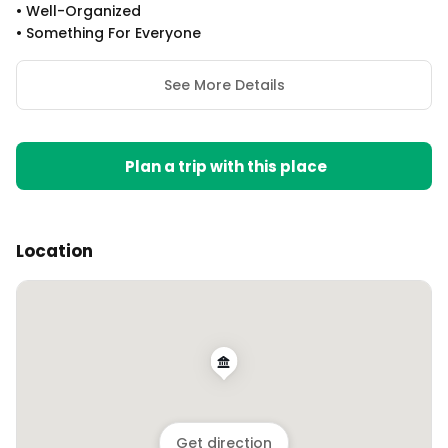
•
Well-Organized
•
Something For Everyone
See More Details
Plan a trip with this place
Location
Get direction