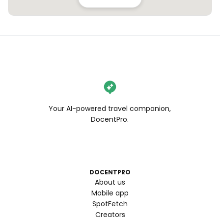
Your AI-powered travel companion,
DocentPro.
DOCENTPRO
About us
Mobile app
SpotFetch
Creators