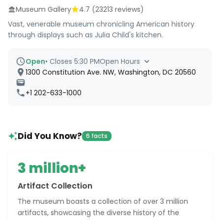
Museum Gallery
4.7
(
23213
reviews)
Vast, venerable museum chronicling American history
through displays such as Julia Child's kitchen.
Open
•
Closes 5:30 PM
Open Hours
1300 Constitution Ave. NW, Washington, DC 20560
+1 202-633-1000
Did You Know?
6 facts
3 million+
Artifact Collection
The museum boasts a collection of over 3 million
artifacts, showcasing the diverse history of the