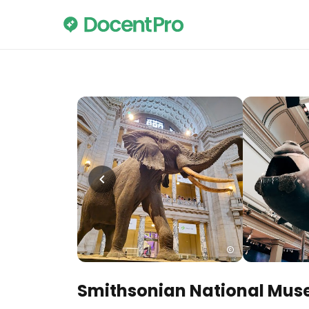
Smithsonian National Muse