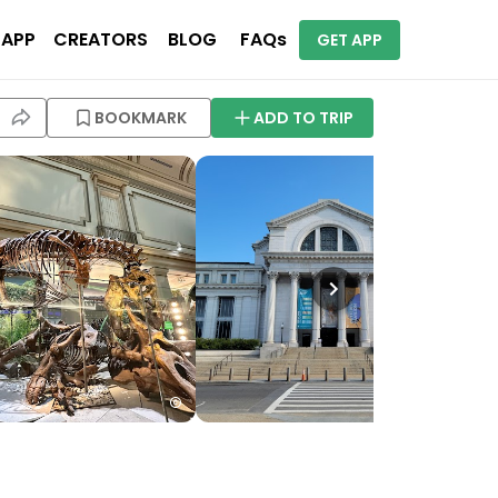
 APP
CREATORS
BLOG
FAQs
GET APP
BOOKMARK
ADD TO TRIP