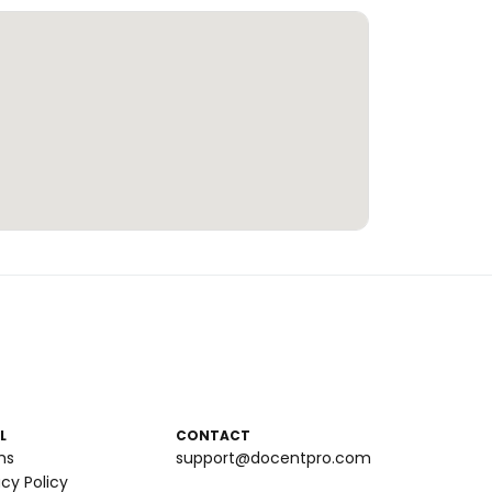
L
CONTACT
ms
support@docentpro.com
acy Policy