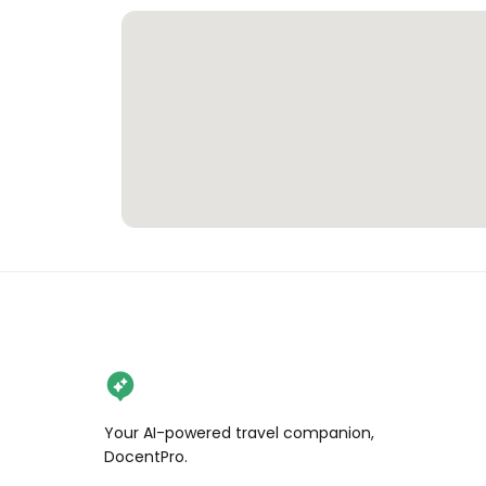
Your AI-powered travel companion,
DocentPro.