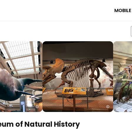
MOBILE
um of Natural History