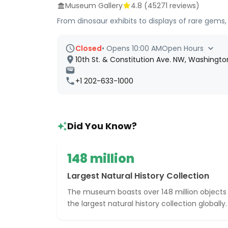
Museum Gallery
4.8
(
45271
reviews)
From dinosaur exhibits to displays of rare gems
Closed
•
Opens 10:00 AM
Open Hours
10th St. & Constitution Ave. NW, Washingt
+1 202-633-1000
Did You Know?
148 million
Largest Natural History Collection
The museum boasts over 148 million objects
the largest natural history collection globally.