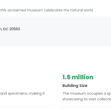
, this acclaimed museum celebrates the natural world.
on, DC 20560
1.5 million
Building Size
 and specimens, making it
The museum occupies a spraw
showcasing its vast collecti