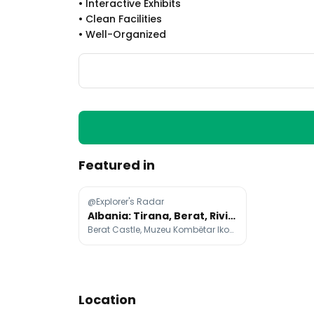
•
Interactive Exhibits
•
Clean Facilities
•
Well-Organized
Featured in
@Explorer's Radar
Albania: Tirana, Berat, Riviera, Alps & History
Berat Castle, Muzeu Kombëtar Ikonografik Onufri, Çobo Winery
Location