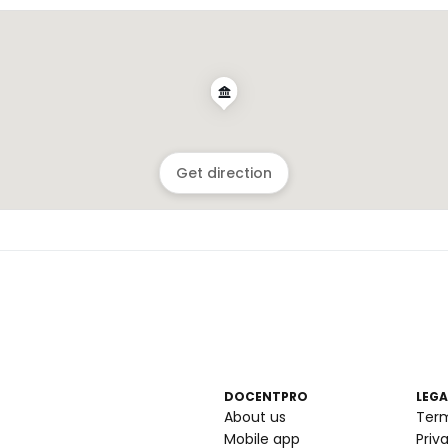
Get direction
DOCENTPRO
LEGA
About us
Ter
Mobile app
Priv