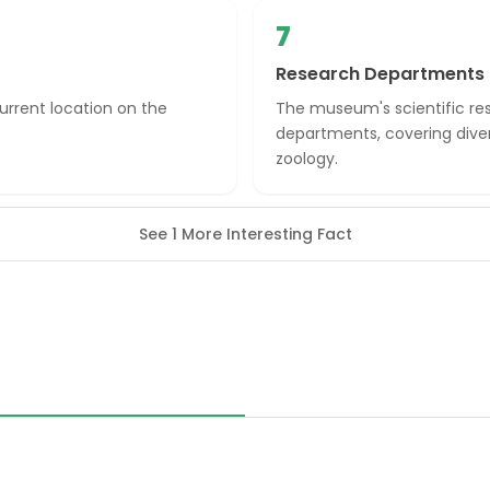
7
Research Departments
rrent location on the
The museum's scientific res
departments, covering diver
zoology.
See 1 More Interesting Fact