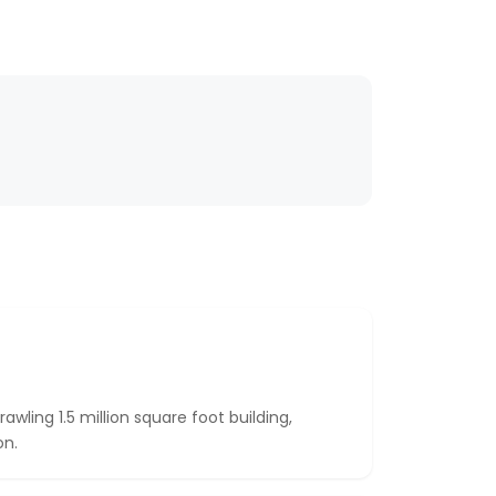
ling 1.5 million square foot building,
on.