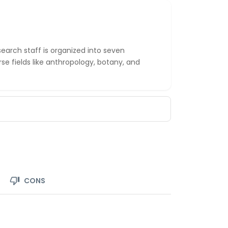
earch staff is organized into seven
se fields like anthropology, botany, and
CONS