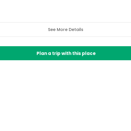
See More Details
Plan a trip with this place