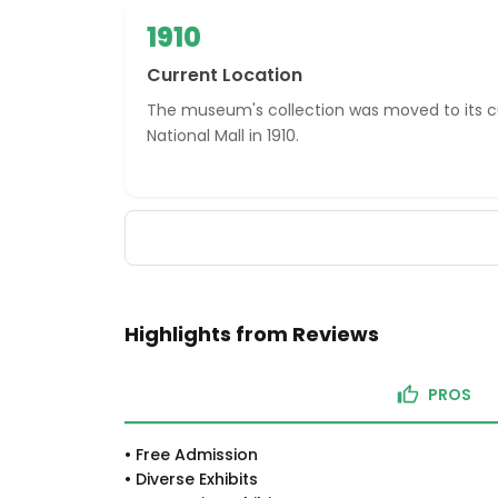
1910
Current Location
The museum's collection was moved to its cu
National Mall in 1910.
Highlights from Reviews
PROS
•
Free Admission
•
Diverse Exhibits