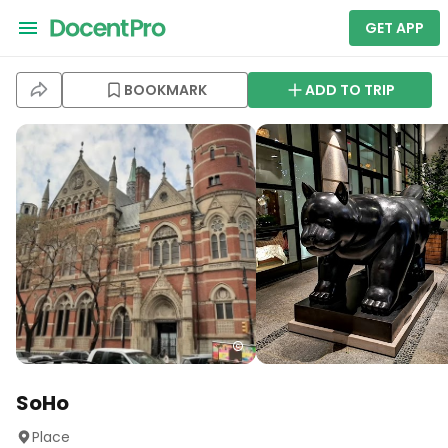
GET APP
BOOKMARK
ADD TO TRIP
SoHo
Place