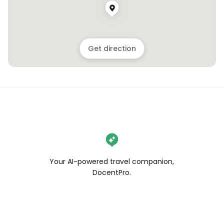
Get direction
Your AI-powered travel companion,
DocentPro.