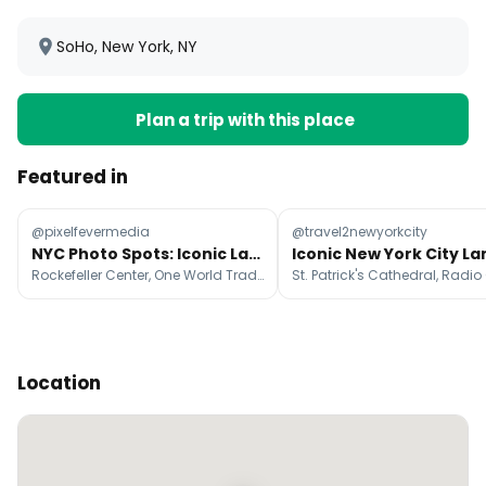
SoHo, New York, NY
Plan a trip with this place
Featured in
@pixelfevermedia
@travel2newyorkcity
NYC Photo Spots: Iconic Landmarks and Neighborhoods
Rockefeller Center, One World Trade Center, Brooklyn Bridge
Location