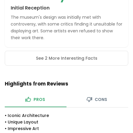
Initial Reception
The museum's design was initially met with
controversy, with some critics finding it unsuitable for
displaying art. Some artists even refused to show
their work there.
See 2 More Interesting Facts
Highlights from Reviews
PROS
CONS
•
Iconic Architecture
•
Unique Layout
•
Impressive Art