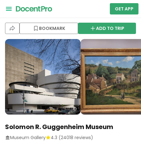
GET APP
BOOKMARK
ADD TO TRIP
Solomon R. Guggenheim Museum
Museum Gallery
4.3
(
24018
reviews)