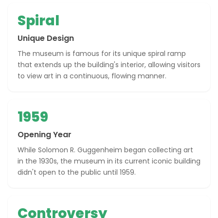
Spiral
Unique Design
The museum is famous for its unique spiral ramp
that extends up the building's interior, allowing visitors
to view art in a continuous, flowing manner.
1959
Opening Year
While Solomon R. Guggenheim began collecting art
in the 1930s, the museum in its current iconic building
didn't open to the public until 1959.
Controversy