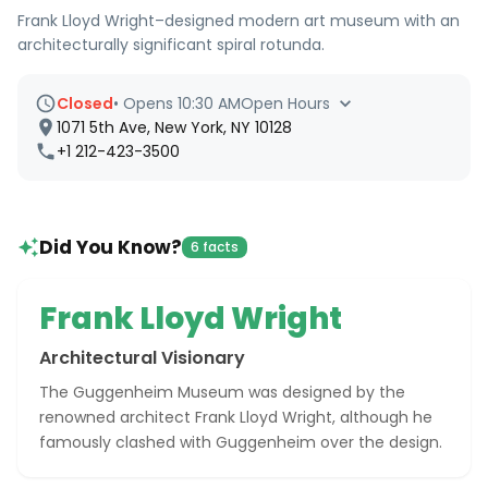
Frank Lloyd Wright–designed modern art museum with an
architecturally significant spiral rotunda.
Closed
•
Opens 10:30 AM
Open Hours
1071 5th Ave, New York, NY 10128
+1 212-423-3500
Did You Know?
6 facts
Frank Lloyd Wright
Architectural Visionary
The Guggenheim Museum was designed by the
renowned architect Frank Lloyd Wright, although he
famously clashed with Guggenheim over the design.