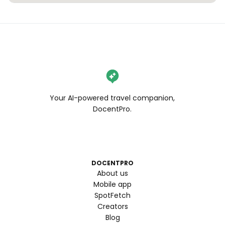
Your AI-powered travel companion,
DocentPro.
DOCENTPRO
About us
Mobile app
SpotFetch
Creators
Blog