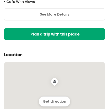
•
Cafe With Views
See More Details
Plan a trip with this place
Location
Get direction