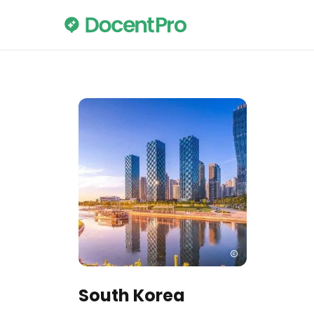
South Korea