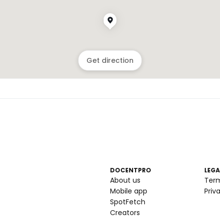
Get direction
DOCENTPRO
LEGA
About us
Ter
Mobile app
Priv
SpotFetch
Creators