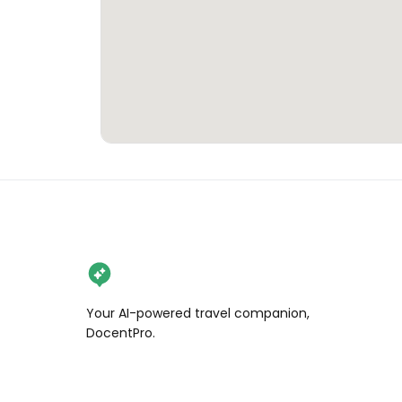
Your AI-powered travel companion,
DocentPro.