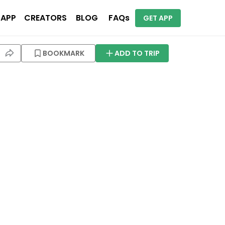
 APP
CREATORS
BLOG
FAQs
GET APP
BOOKMARK
ADD TO TRIP