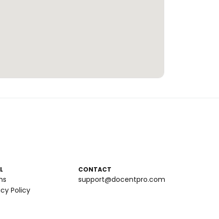
L
CONTACT
ms
support@docentpro.com
acy Policy