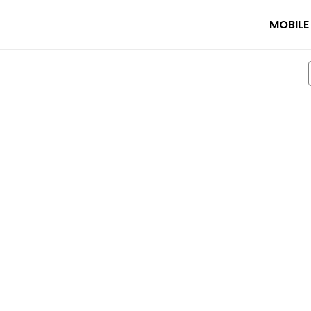
MOBILE