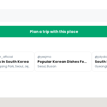
Plan a trip with this place
_official
@yesjmo
@jolydia
s In South Korea
Popular Korean Dishes Found Across South Korea
Yeouido Hangang Park, Seoul, Jeju-do
Seoul, Busan