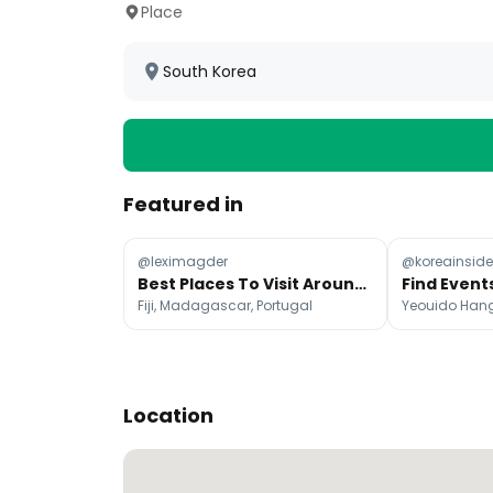
Place
South Korea
Featured in
@leximagder
@koreainsider
Best Places To Visit Around The World Each Month
Find Event
Fiji, Madagascar, Portugal
Location