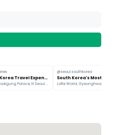
ries
@seoul.southkorea
@iv
South Korea Travel Expenses For Two
South Korea's Most Beautiful Cherry Blossom Spots
Gyeongbokgung Palace, N Seoul Tower, Seoul
Lotte World, Gyeonghwayeog慶和火車站, Seogwipo-si