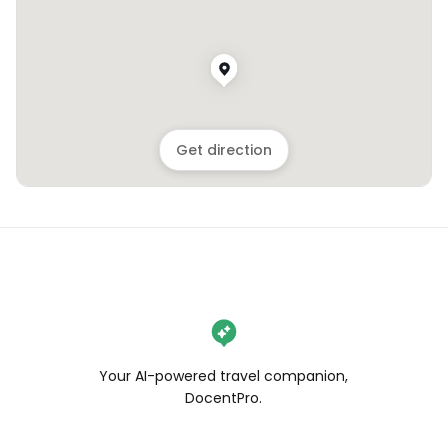
Get direction
Your AI-powered travel companion,
DocentPro.