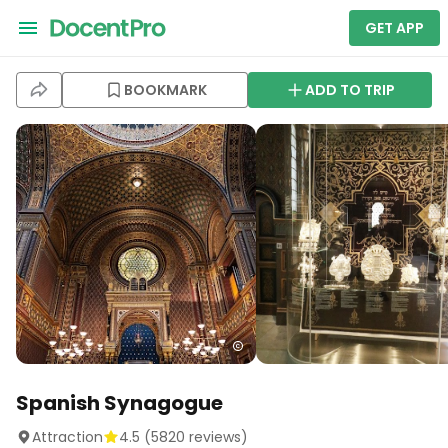
GET APP
BOOKMARK
ADD TO TRIP
Spanish Synagogue
Attraction
4.5
(
5820
reviews)