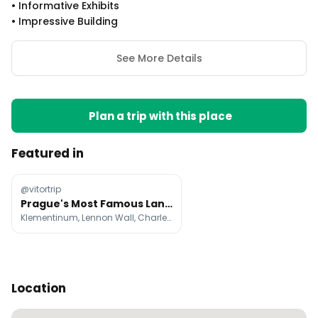
•
Informative Exhibits
•
Impressive Building
See More Details
Plan a trip with this place
Featured in
@vitortrip
Prague's Most Famous Landmarks and Attractions
Klementinum, Lennon Wall, Charles Bridge
Location