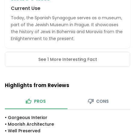
Current Use
Today, the Spanish Synagogue serves as a museum,
part of the Jewish Museum in Prague. It showcases
the history of Jews in Bohemia and Moravia from the
Enlightenment to the present.
See 1 More Interesting Fact
Highlights from Reviews
PROS
CONS
•
Gorgeous Interior
•
Moorish Architecture
•
Well Preserved