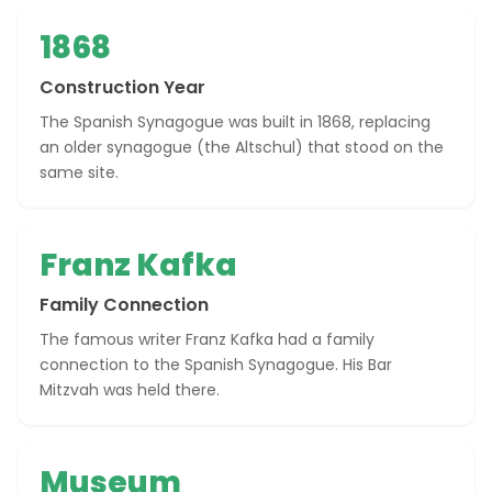
1868
Construction Year
The Spanish Synagogue was built in 1868, replacing
an older synagogue (the Altschul) that stood on the
same site.
Franz Kafka
Family Connection
The famous writer Franz Kafka had a family
connection to the Spanish Synagogue. His Bar
Mitzvah was held there.
Museum