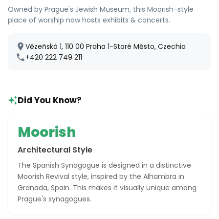
Owned by Prague's Jewish Museum, this Moorish-style
place of worship now hosts exhibits & concerts.
Vězeňská 1, 110 00 Praha 1-Staré Město, Czechia
+420 222 749 211
Did You Know?
Moorish
Architectural Style
The Spanish Synagogue is designed in a distinctive
Moorish Revival style, inspired by the Alhambra in
Granada, Spain. This makes it visually unique among
Prague's synagogues.