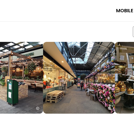
MOBILE