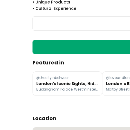
•
Unique Products
•
Cultural Experience
Featured in
@thecityinbetween
@loveandlo
London's Iconic Sights, Hidden Gems, and Foodie Hotspots
Buckingham Palace, Westminster Abbey, Big Ben
Location