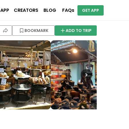
 APP
CREATORS
BLOG
FAQs
GET APP
BOOKMARK
ADD TO TRIP