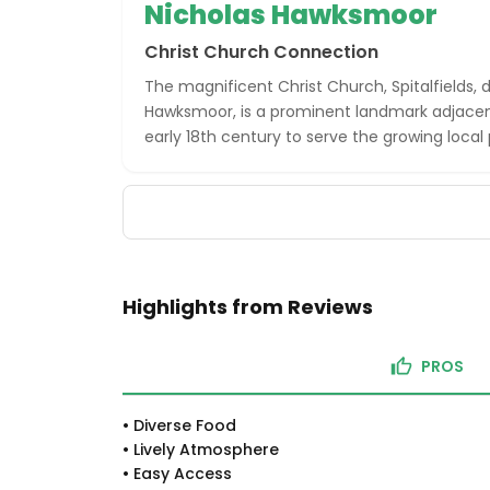
Nicholas Hawksmoor
Christ Church Connection
The magnificent Christ Church, Spitalfields, 
Hawksmoor, is a prominent landmark adjacent 
early 18th century to serve the growing local
Highlights from Reviews
PROS
•
Diverse Food
•
Lively Atmosphere
•
Easy Access