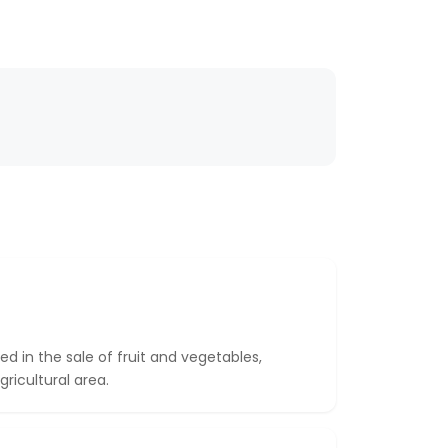
zed in the sale of fruit and vegetables,
gricultural area.