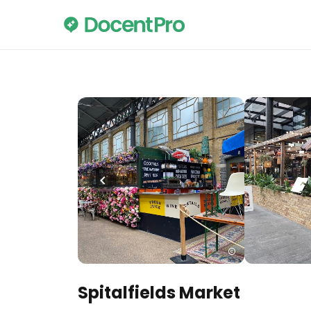
Spitalfields Market