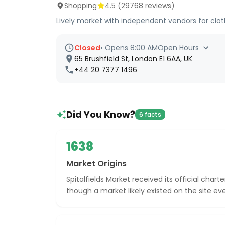
Shopping
4.5
(
29768
reviews)
Lively market with independent vendors for clot
Closed
•
Opens 8:00 AM
Open Hours
65 Brushfield St, London E1 6AA, UK
+44 20 7377 1496
Did You Know?
6 facts
1638
Market Origins
Spitalfields Market received its official charte
though a market likely existed on the site eve