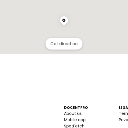
Get direction
DOCENTPRO
LEGA
About us
Ter
Mobile app
Priv
SpotFetch