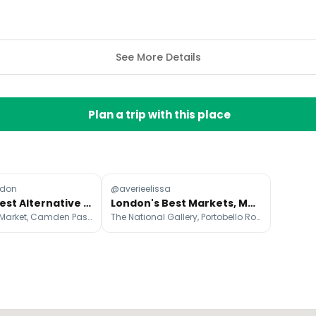
See More Details
Plan a trip with this place
ndon
@averieelissa
London's Best Alternative Markets
London's Best Markets, Museums, and Cafes
Maltby Street Market, Camden Passage, Broadway Market
The National Gallery, Portobello Road Market, Victoria and Albert Museum