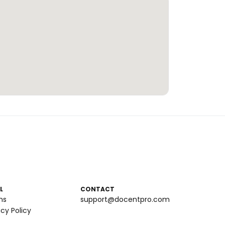
L
CONTACT
ms
support@docentpro.com
acy Policy