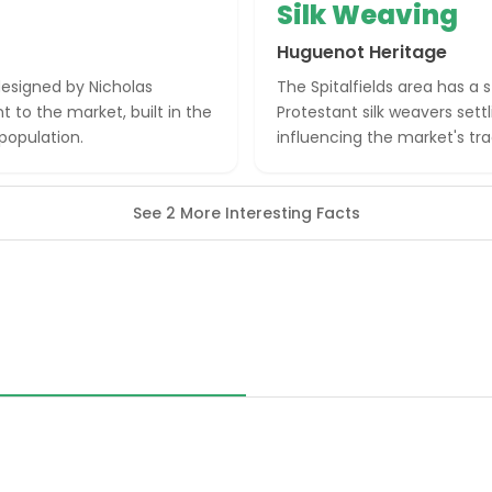
Silk Weaving
Huguenot Heritage
designed by Nicholas
The Spitalfields area has a
to the market, built in the
Protestant silk weavers settl
 population.
influencing the market's tr
See 2 More Interesting Facts