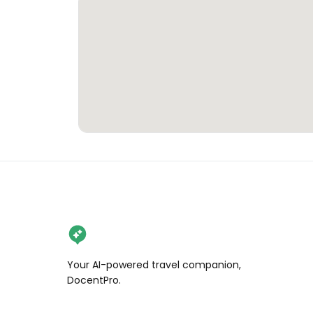
Your AI-powered travel companion,
DocentPro.