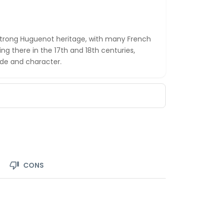
 strong Huguenot heritage, with many French
ing there in the 17th and 18th centuries,
ade and character.
CONS