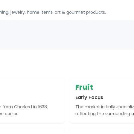
hing, jewelry, home items, art & gourmet products.
Fruit
Early Focus
r from Charles I in 1638,
The market initially speciali
n earlier.
reflecting the surrounding a