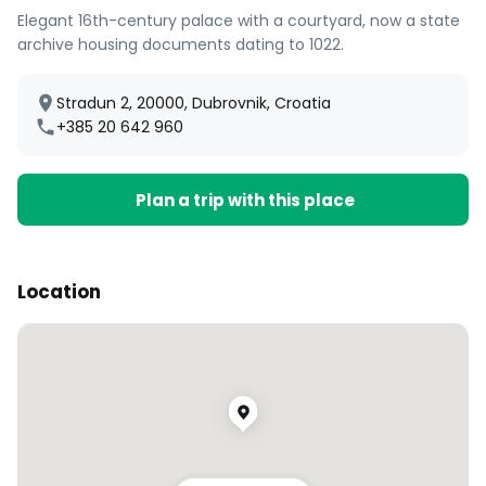
Elegant 16th-century palace with a courtyard, now a state
archive housing documents dating to 1022.
Stradun 2, 20000, Dubrovnik, Croatia
+385 20 642 960
Plan a trip with this place
Location