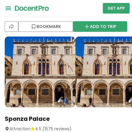
GET APP
BOOKMARK
ADD TO TRIP
Sponza Palace
Attraction
4.5
(
1575
reviews)