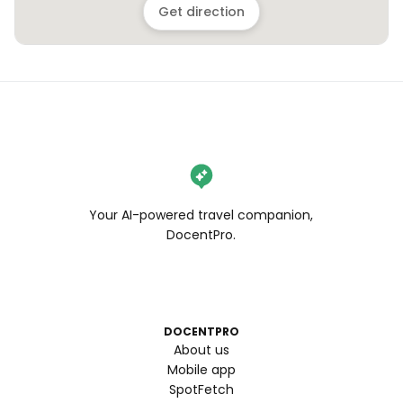
Get direction
Your AI-powered travel companion,
DocentPro.
DOCENTPRO
About us
Mobile app
SpotFetch