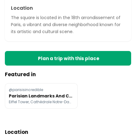
Location
The square is located in the 18th arrondissement of
Paris, a vibrant and diverse neighborhood known for
its artistic and cultural scene.
Plan a trip with this place
Featured in
@parisisincredible
Parisian Landmarks And Cafes Photographed
Eiffel Tower, Cathédrale Notre-Dame de Paris, Sainte-Chapelle
Location