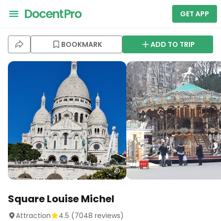
GET APP
BOOKMARK
ADD TO TRIP
Square Louise Michel
Attraction
4.5
(
7048
reviews)