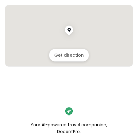
Get direction
Your AI-powered travel companion,
DocentPro.