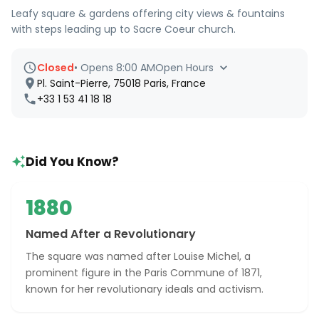
Leafy square & gardens offering city views & fountains
with steps leading up to Sacre Coeur church.
Closed
•
Opens 8:00 AM
Open Hours
Pl. Saint-Pierre, 75018 Paris, France
+33 1 53 41 18 18
Did You Know?
1880
Named After a Revolutionary
The square was named after Louise Michel, a
prominent figure in the Paris Commune of 1871,
known for her revolutionary ideals and activism.