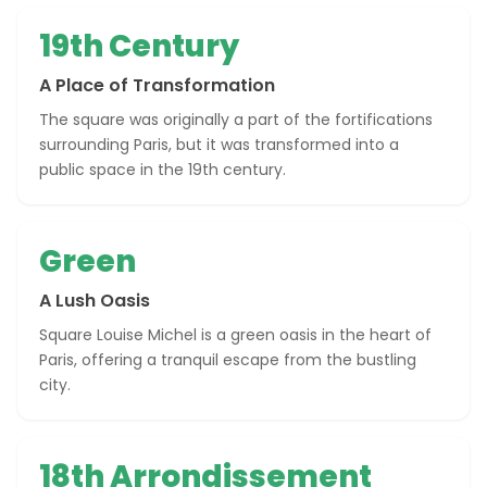
19th Century
A Place of Transformation
The square was originally a part of the fortifications
surrounding Paris, but it was transformed into a
public space in the 19th century.
Green
A Lush Oasis
Square Louise Michel is a green oasis in the heart of
Paris, offering a tranquil escape from the bustling
city.
18th Arrondissement