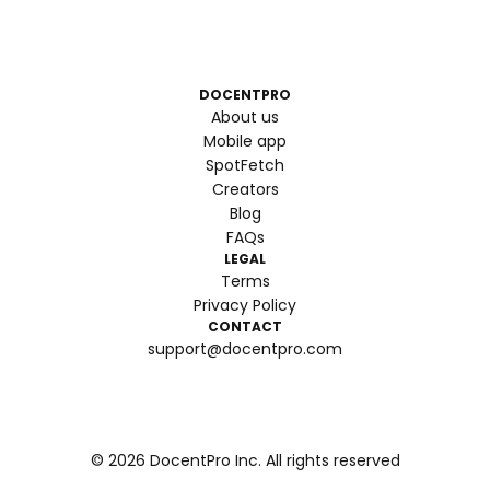
DOCENTPRO
About us
Mobile app
SpotFetch
Creators
Blog
FAQs
LEGAL
Terms
Privacy Policy
CONTACT
support@docentpro.com
©
2026
DocentPro Inc. All rights reserved