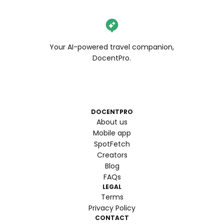
Your AI-powered travel companion,
DocentPro.
DOCENTPRO
About us
Mobile app
SpotFetch
Creators
Blog
FAQs
LEGAL
Terms
Privacy Policy
CONTACT