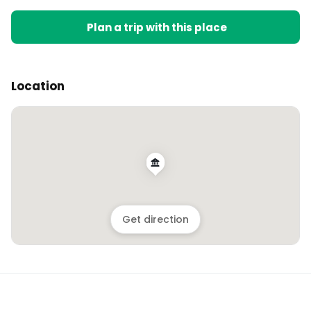
Plan a trip with this place
Location
Get direction