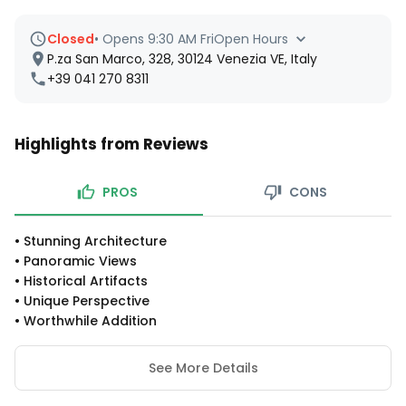
Closed
•
Opens 9:30 AM Fri
Open Hours
P.za San Marco, 328, 30124 Venezia VE, Italy
+39 041 270 8311
Highlights from Reviews
PROS
CONS
•
Stunning Architecture
•
Panoramic Views
•
Historical Artifacts
•
Unique Perspective
•
Worthwhile Addition
See More Details