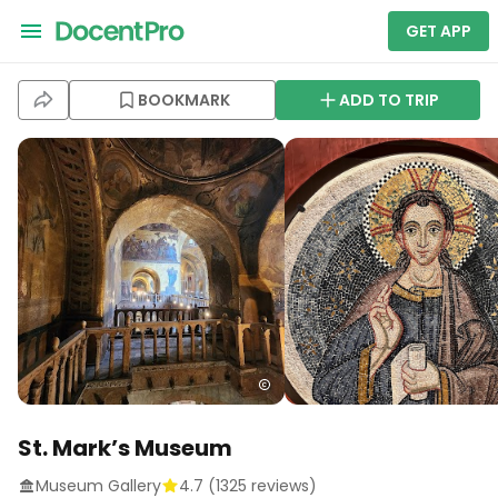
GET APP
BOOKMARK
ADD TO TRIP
St. Mark’s Museum
Museum Gallery
4.7
(
1325
reviews)